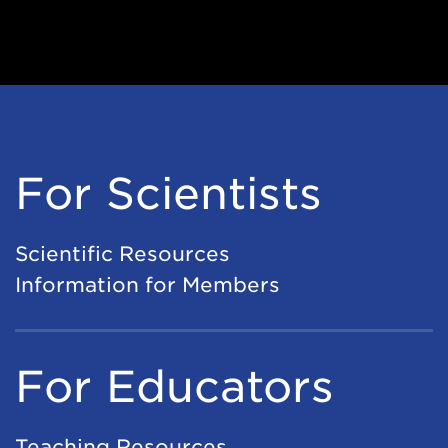
For Scientists
Scientific Resources
Information for Members
For Educators
Teaching Resources