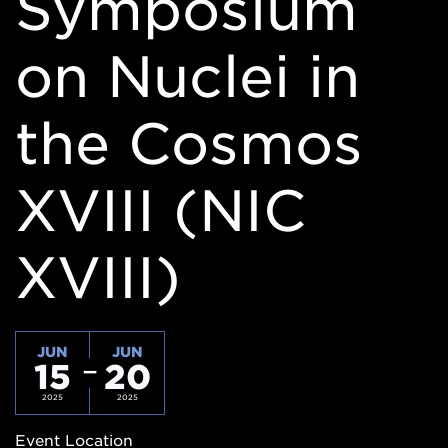
Symposium
on Nuclei in
the Cosmos
XVIII (NIC
XVIII)
JUN
JUN
15
20
2025
2025
Event Location