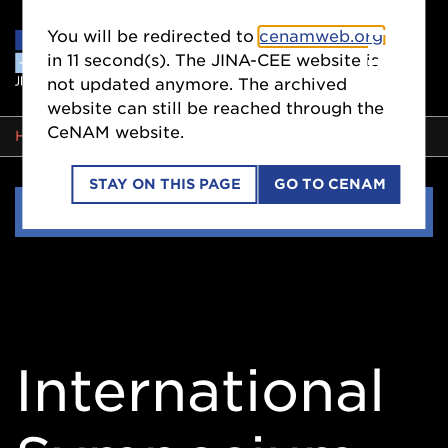
You will be redirected to
cenamweb.org
in
11
second(s). The JINA-CEE website is
not updated anymore. The archived
website can still be reached through the
CeNAM website.
BREADCRUMB
HOME
EVENTS
STAY ON THIS PAGE
GO TO CENAM
Side
EVENTS
Nav
International