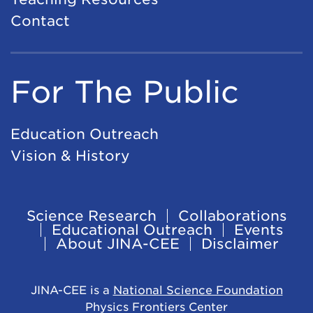
Contact
For The Public
Education Outreach
Vision & History
Science Research
Collaborations
Footer
Educational Outreach
Events
About JINA-CEE
Disclaimer
Navigation
JINA-CEE is a
National Science Foundation
Physics Frontiers Center