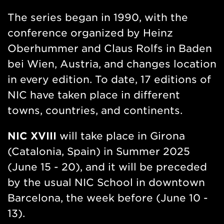
The series began in 1990, with the
conference organized by Heinz
Oberhummer and Claus Rolfs in Baden
bei Wien, Austria, and changes location
in every edition. To date, 17 editions of
NIC have taken place in different
towns, countries, and continents.
NIC XVIII
will take place in Girona
(Catalonia, Spain) in Summer 2025
(June 15 - 20), and it will be preceded
by the usual NIC School in downtown
Barcelona, the week before (June 10 -
13).