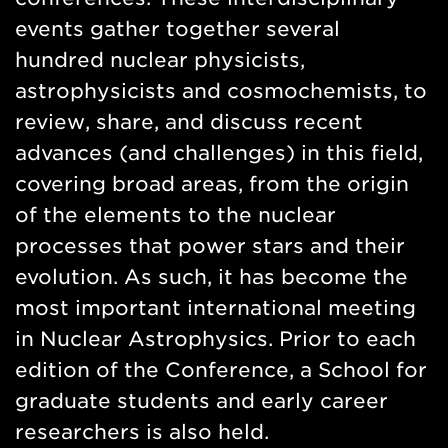
events gather together several
hundred nuclear physicists,
astrophysicists and cosmochemists, to
review, share, and discuss recent
advances (and challenges) in this field,
covering broad areas, from the origin
of the elements to the nuclear
processes that power stars and their
evolution. As such, it has become the
most important international meeting
in Nuclear Astrophysics. Prior to each
edition of the Conference, a School for
graduate students and early career
researchers is also held.