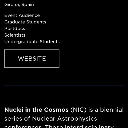
Girona, Spain
Event Audience
Graduate Students
Postdocs
Scientists
Undergraduate Students
WEBSITE
Website
https://indico.icc.ub.edu/event/341/
Nuclei in the Cosmos
(NIC) is a biennial
series of Nuclear Astrophysics
conferences. These interdisciplinary