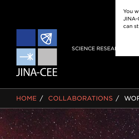
You wi
JINA-
can s
MAIN
SCIENCE RESEARCH
NAVIGAT
BREADCRUMB
HOME
COLLABORATIONS
WOR