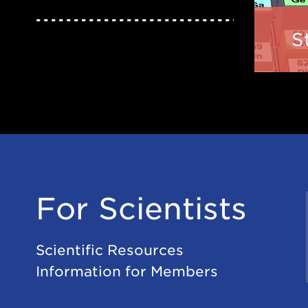
S
For Scientists
Scientific Resources
Information for Members