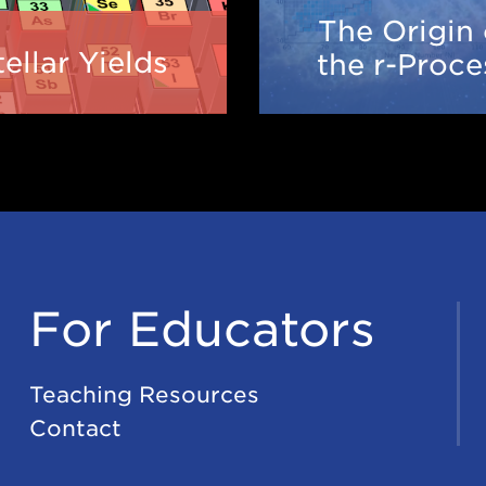
The Origin 
Stellar
Origi
tellar Yields
the r-Proce
Yields
of
the
r-
Proce
For Educators
Teaching Resources
Contact