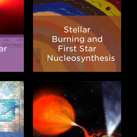
Stellar
Stellar
Burning
Burning and
on
and
ar
First Star
First
Nucleosynthesis
s
Star
Nucleosynthesis