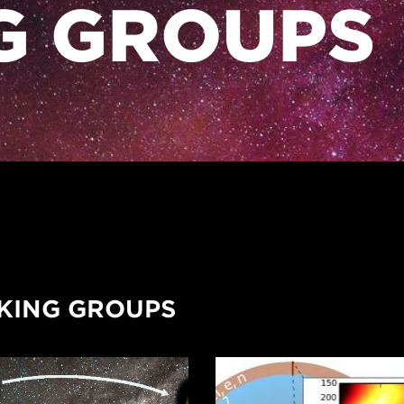
G GROUPS
ING GROUPS