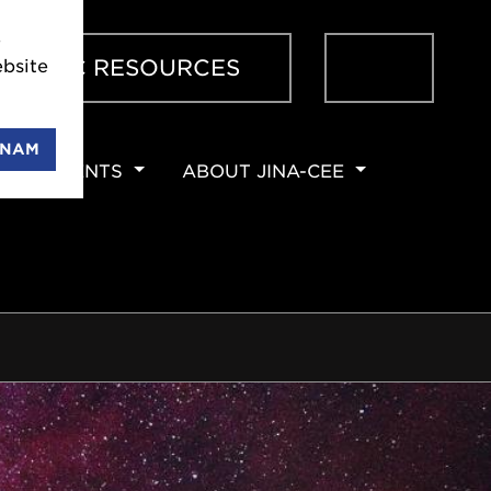
e
Sear
ENTIFIC RESOURCES
bsite
ENAM
EVENTS
ABOUT JINA-CEE