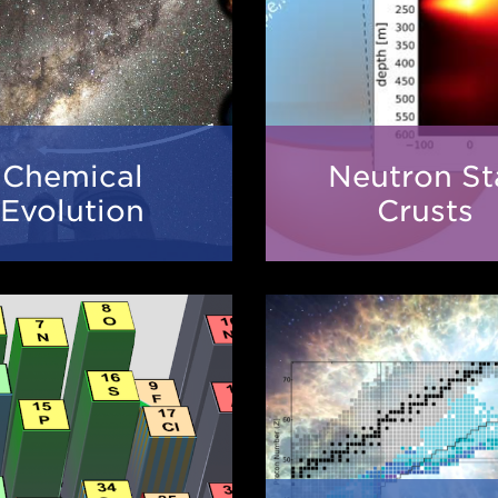
Chemical
Neutr
Chemical
Neutron St
Evolution
Star
Evolution
Crusts
Crust
The