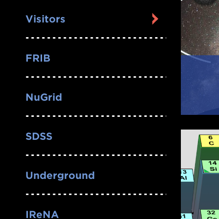
Visitors
FRIB
NuGrid
SDSS
Underground
IReNA