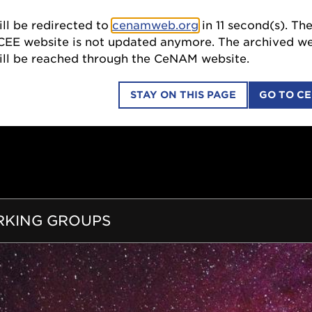
ll be redirected to
cenamweb.org
in
10
second(s). Th
SCI
CEE website is not updated anymore. The archived we
till be reached through the CeNAM website.
STAY ON THIS PAGE
GO TO C
COLLABORATIONS
EDUCATION OUTREACH
ION
KING GROUPS