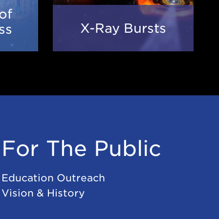
of
X-
n
X-Ray Bursts
ss
Ray
Bursts
ss
For The Public
Education Outreach
Vision & History