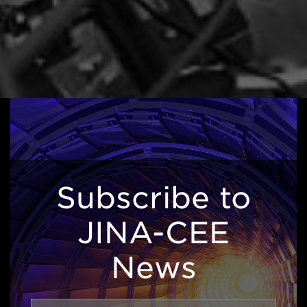
Subscribe to
JINA-CEE
News