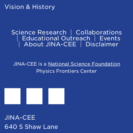
Vision & History
Science Research
Collaborations
Footer
Educational Outreach
Events
About JINA-CEE
Disclaimer
Navigation
JINA-CEE is a
National Science Foundation
Physics Frontiers Center
Find
Follow
Follow
JINA-
JINA-
JINA-
CEE
CEE
CEE
JINA-CEE
on
on
on
640 S Shaw Lane
Facebook
Twitter
LinkedIn