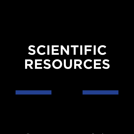
SCIENTIFIC
RESOURCES
Data
Codes