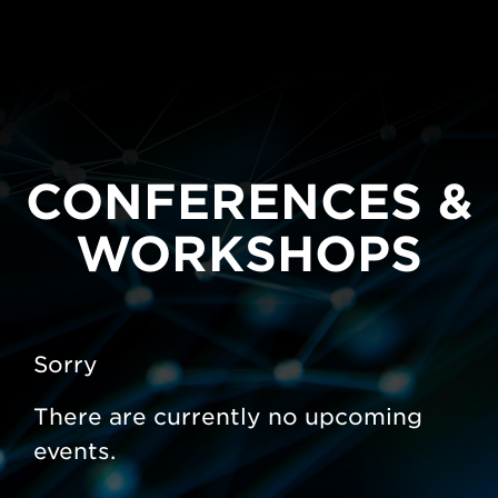
CONFERENCES &
WORKSHOPS
Sorry
There are currently no upcoming
events.