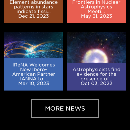
fission
Meeting
Element abundance
Frontiers in Nuclear
of
patterns in stars
Astrophysics
indicate fissi…
Meeti…
nuclei
Dec 21, 2023
May 31, 2023
heavier
than
uranium
IReNA
Astrophysicists
Welcomes
find
New
evidence
Ibero-
for
American
the
Partner
presence
IReNA Welcomes
IANNA
of
New Ibero-
Astrophysicists find
to
the
American Partner
evidence for the
IANNA to…
presence of…
Advance
first
Mar 10, 2023
Oct 03, 2022
Nuclear
stars
Astrophysics
MORE NEWS