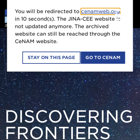
You will be redirected to
cenamweb.org
in
9
second(s). The JINA-CEE website is
not updated anymore. The archived
website can still be reached through the
CeNAM website.
STAY ON THIS PAGE
GO TO CENAM
DISCOVERING
FRONTIERS