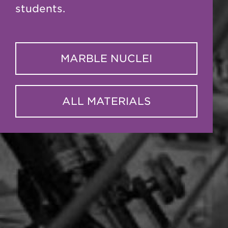
students.
MARBLE NUCLEI
ALL MATERIALS