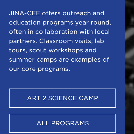
JINA-CEE offers outreach and
education programs year round,
often in collaboration with local
partners. Classroom visits, lab
tours, scout workshops and
summer camps are examples of
our core programs.
ART 2 SCIENCE CAMP
ALL PROGRAMS