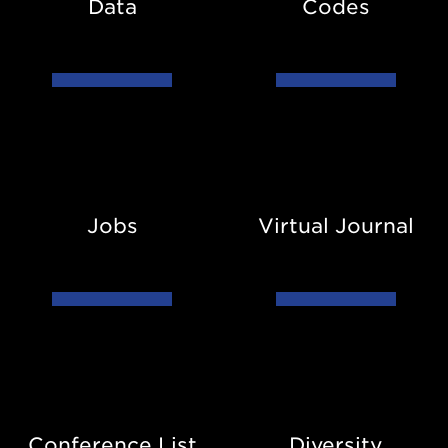
Data
Codes
Jobs
Virtual
Journal
Jobs
Virtual Journal
Conference
Diversity
List
Conference List
Diversity