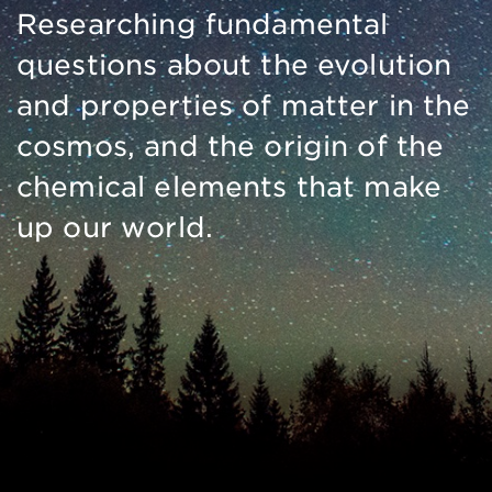
Researching fundamental
questions about the evolution
and properties of matter in the
cosmos, and the origin of the
chemical elements that make
up our world.