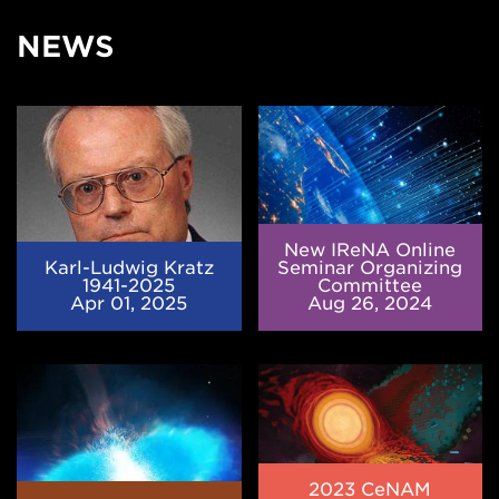
NEWS
Karl-
New
Ludwig
IReNA
Kratz
Online
1941-
Seminar
2025
Organizing
Committee
New IReNA Online
Karl-Ludwig Kratz
Seminar Organizing
1941-2025
Committee
Apr 01, 2025
Aug 26, 2024
Element
2023
abundance
CeNAM
patterns
Frontiers
in
in
stars
Nuclear
indicate
Astrophysics
2023 CeNAM