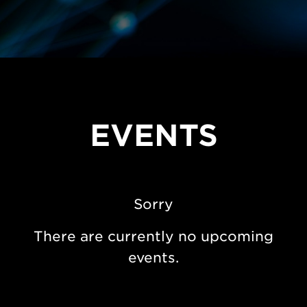
EVENTS
Sorry
There are currently no upcoming
events.