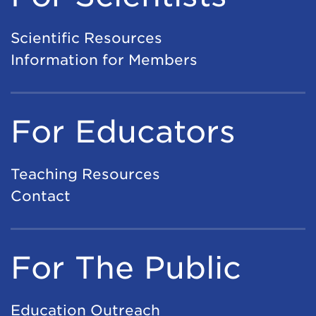
Scientific Resources
Information for Members
For Educators
Teaching Resources
Contact
For The Public
Education Outreach