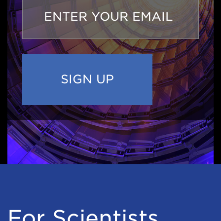
Email
Address
For Scientists