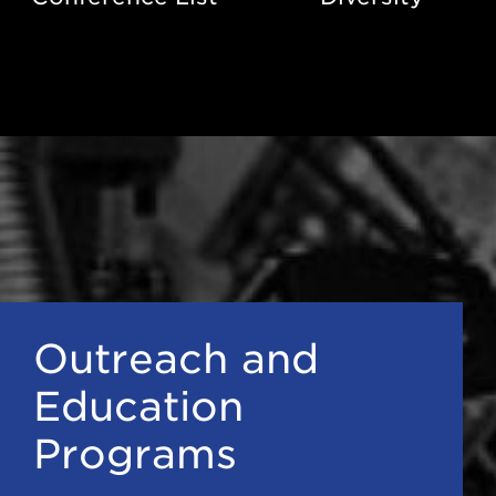
Outreach and
Education
Programs