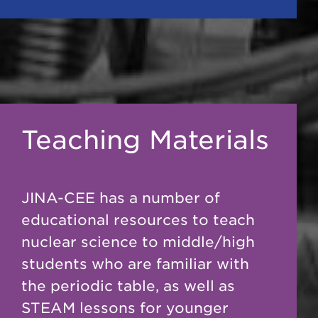
Teaching Materials
JINA-CEE has a number of
educational resources to teach
nuclear science to middle/high
students who are familiar with
the periodic table, as well as
STEAM lessons for younger