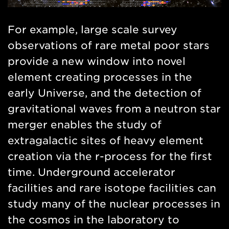
For example, large scale survey
observations of rare metal poor stars
provide a new window into novel
element creating processes in the
early Universe, and the detection of
gravitational waves from a neutron star
merger enables the study of
extragalactic sites of heavy element
creation via the r-process for the first
time. Underground accelerator
facilities and rare isotope facilities can
study many of the nuclear processes in
the cosmos in the laboratory to