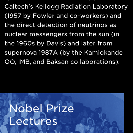
Caltech's Kellogg Radiation Laboratory
(1957 by Fowler and co-workers) and
the direct detection of neutrinos as
nuclear messengers from the sun (in
the 1960s by Davis) and later from
supernova 1987A (by the Kamiokande
OO, IMB, and Baksan collaborations).
Nobel Prize
Lectures