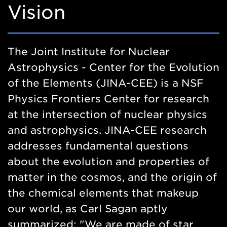
Vision
The Joint Institute for Nuclear
Astrophysics - Center for the Evolution
of the Elements (JINA-CEE) is a NSF
Physics Frontiers Center for research
at the intersection of nuclear physics
and astrophysics. JINA-CEE research
addresses fundamental questions
about the evolution and properties of
matter in the cosmos, and the origin of
the chemical elements that makeup
our world, as Carl Sagan aptly
summarized: "We are made of star