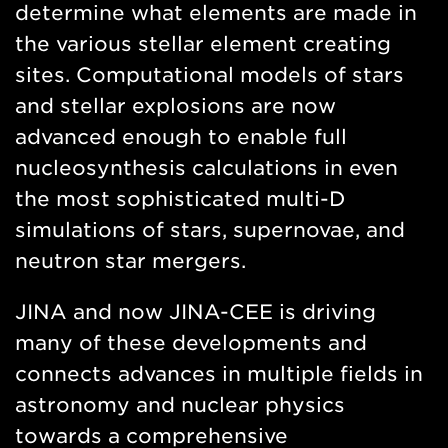
determine what elements are made in
the various stellar element creating
sites. Computational models of stars
and stellar explosions are now
advanced enough to enable full
nucleosynthesis calculations in even
the most sophisticated multi-D
simulations of stars, supernovae, and
neutron star mergers.
JINA and now JINA-CEE is driving
many of these developments and
connects advances in multiple fields in
astronomy and nuclear physics
towards a comprehensive