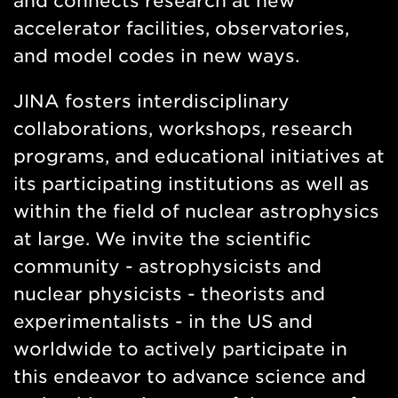
and connects research at new
accelerator facilities, observatories,
and model codes in new ways.
JINA fosters interdisciplinary
collaborations, workshops, research
programs, and educational initiatives at
its participating institutions as well as
within the field of nuclear astrophysics
at large. We invite the scientific
community - astrophysicists and
nuclear physicists - theorists and
experimentalists - in the US and
worldwide to actively participate in
this endeavor to advance science and