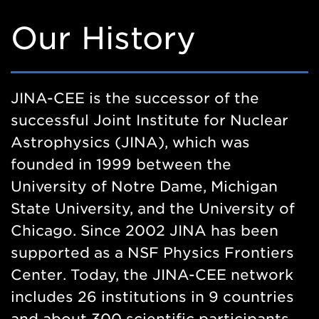
Our History
JINA-CEE is the successor of the
successful Joint Institute for Nuclear
Astrophysics (JINA), which was
founded in 1999 between the
University of Notre Dame, Michigan
State University, and the University of
Chicago. Since 2002 JINA has been
supported as a NSF Physics Frontiers
Center. Today, the JINA-CEE network
includes 26 institutions in 9 countries