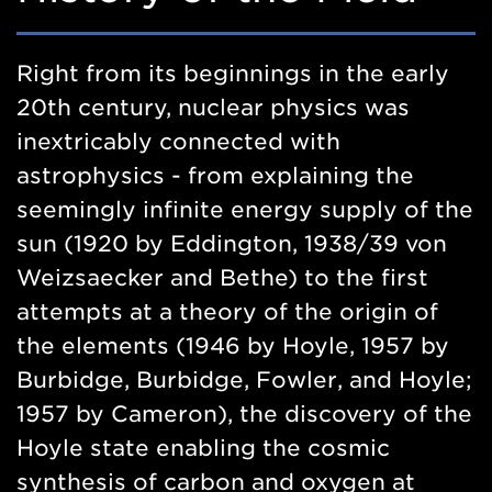
Right from its beginnings in the early
20th century, nuclear physics was
inextricably connected with
astrophysics - from explaining the
seemingly infinite energy supply of the
sun (1920 by Eddington, 1938/39 von
Weizsaecker and Bethe) to the first
attempts at a theory of the origin of
the elements (1946 by Hoyle, 1957 by
Burbidge, Burbidge, Fowler, and Hoyle;
1957 by Cameron), the discovery of the
Hoyle state enabling the cosmic
synthesis of carbon and oxygen at