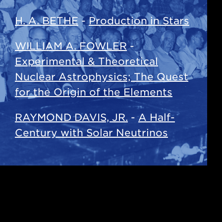
H. A. BETHE
-
Production in Stars
WILLIAM A. FOWLER
-
Experimental & Theoretical
Nuclear Astrophysics; The Quest
for the Origin of the Elements
RAYMOND DAVIS, JR.
-
A Half-
Century with Solar Neutrinos