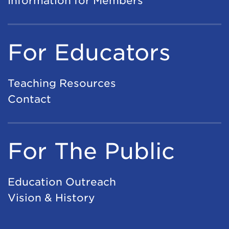
Information for Members
For Educators
Teaching Resources
Contact
For The Public
Education Outreach
Vision & History