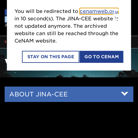
You will be redirected to
cenamweb.org
in
9
second(s). The JINA-CEE website is
not updated anymore. The archived
website can still be reached through the
CeNAM website.
BREADCRUMB
HOME
VISION & HISTORY
STAY ON THIS PAGE
GO TO CENAM
VISION & HISTORY
Side
ABOUT JINA-CEE
Nav