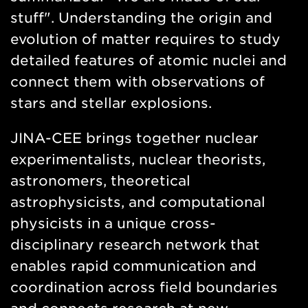
stuff". Understanding the origin and
evolution of matter requires to study
detailed features of atomic nuclei and
connect them with observations of
stars and stellar explosions.
JINA-CEE brings together nuclear
experimentalists, nuclear theorists,
astronomers, theoretical
astrophysicists, and computational
physicists in a unique cross-
disciplinary research network that
enables rapid communication and
coordination across field boundaries