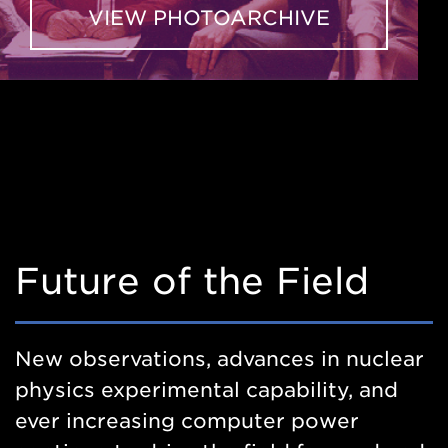
VIEW PHOTOARCHIVE
Future of the Field
New observations, advances in nuclear
physics experimental capability, and
ever increasing computer power