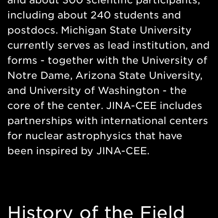
and about 300 scientific participants,
including about 240 students and
postdocs. Michigan State University
currently serves as lead institution, and
forms - together with the University of
Notre Dame, Arizona State University,
and University of Washington - the
core of the center. JINA-CEE includes
partnerships with international centers
for nuclear astrophysics that have
been inspired by JINA-CEE.
History of the Field