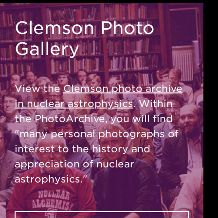
Clemson Photo
Gallery
View the
Clemson photo archive
in nuclear astrophysics
. Within
the PhotoArchive, you will find
"many personal photographs of
interest to the history and
appreciation of nuclear
astrophysics."