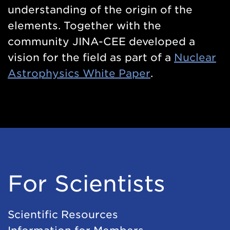
understanding of the origin of the
elements. Together with the
community JINA-CEE developed a
vision for the field as part of a
Nuclear
Astrophysics White Paper
.
For Scientists
Scientific Resources