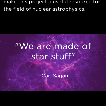
make this project a useful resource for
the field of nuclear astrophysics.
"We are made of
star stuff"
- Carl Sagan