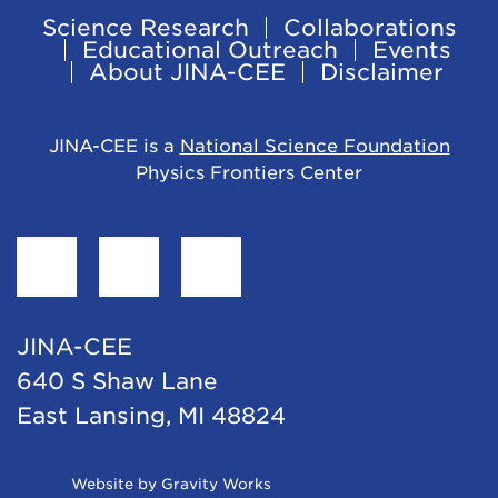
Science Research
Collaborations
Footer
Educational Outreach
Events
About JINA-CEE
Disclaimer
Navigation
JINA-CEE is a
National Science Foundation
Physics Frontiers Center
Find
Follow
Follow
JINA-
JINA-
JINA-
CEE
CEE
CEE
JINA-CEE
on
on
on
640 S Shaw Lane
Facebook
Twitter
LinkedIn
East Lansing, MI 48824
Opens
Website by Gravity Works