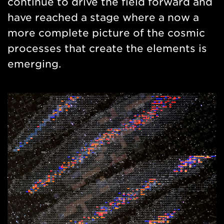
continue to drive the field forward and
have reached a stage where a now a
more complete picture of the cosmic
processes that create the elements is
emerging.