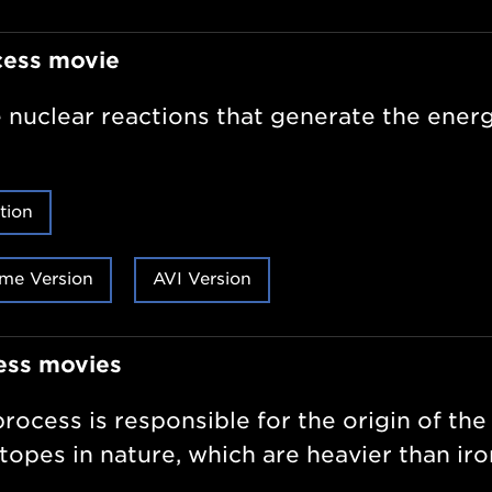
cess movie
 nuclear reactions that generate the energ
tion
me Version
AVI Version
ess movies
rocess is responsible for the origin of the
otopes in nature, which are heavier than iro