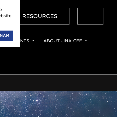
 JINA-
Sear
ENTIFIC RESOURCES
 can
ENAM
EVENTS
ABOUT JINA-CEE