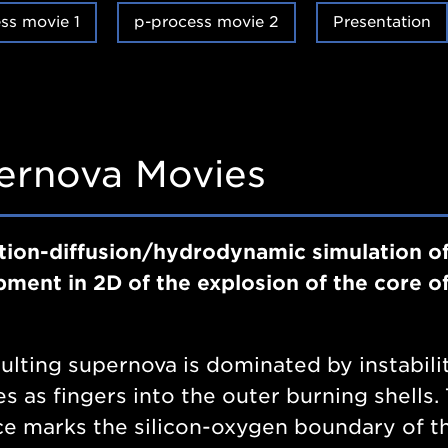
ss movie 1
p-process movie 2
Presentation
ernova Movies
tion-diffusion/hydrodynamic simulation of
ment in 2D of the explosion of the core o
ulting supernova is dominated by instabili
s as fingers into the outer burning shells
ce marks the silicon-oxygen boundary of t