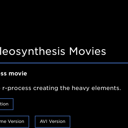
leosynthesis Movies
ess movie
 r-process creating the heavy elements.
tion
me Version
AVI Version