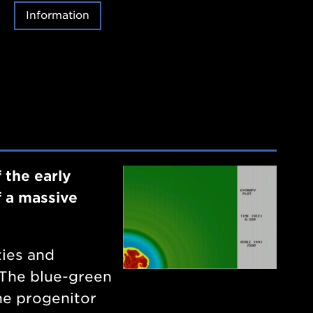
Information
 the early
f a massive
ties and
. The blue-green
he progenitor