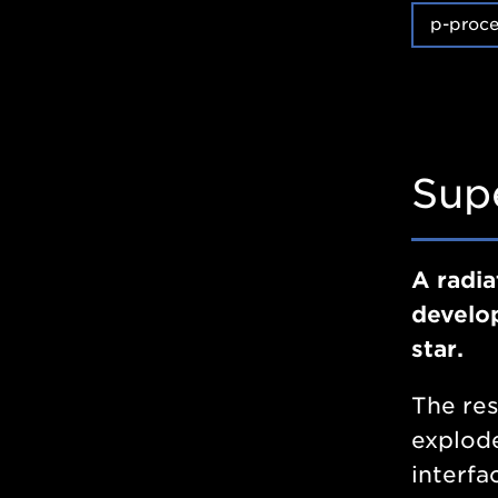
p-proce
Sup
A radia
develop
star.
The res
explode
interfa