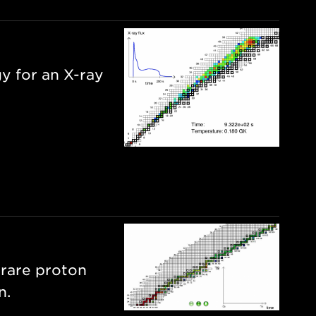
y for an X-ray
 rare proton
n.