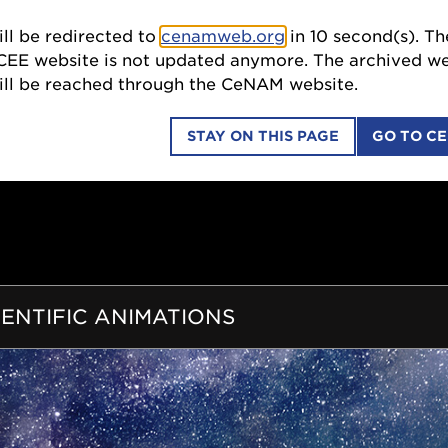
ll be redirected to
cenamweb.org
in
8
second(s). The
SCI
ebsite is not updated anymore. The archived website
 be reached through the CeNAM website.
STAY ON THIS PAGE
GO TO C
COLLABORATIONS
EDUCATION OUTREACH
ION
IENTIFIC ANIMATIONS