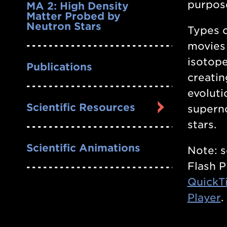
purpos
MA 2: High Density
Matter Probed by
Neutron Stars
Types o
movies
isotope
Publications
creatin
evoluti
Scientific Resources
superno
stars.
Scientific Animations
Note: 
Flash P
QuickT
Player
.