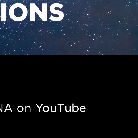
TIONS
NA on YouTube