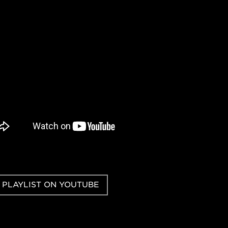
 PLAYLIST ON YOUTUBE