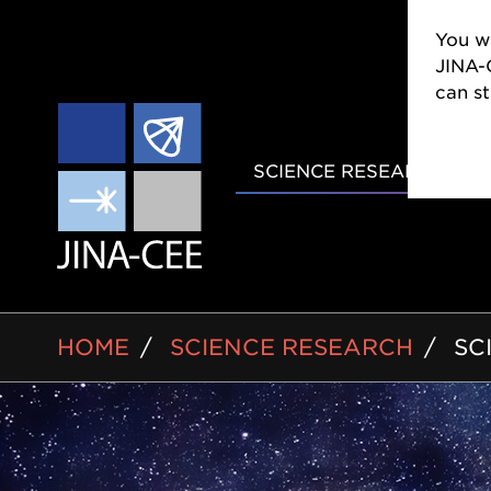
You wi
CEE w
still
MAIN
SCIENCE RESEARCH
NAVIGAT
BREADCRUMB
HOME
SCIENCE RESEARCH
SC