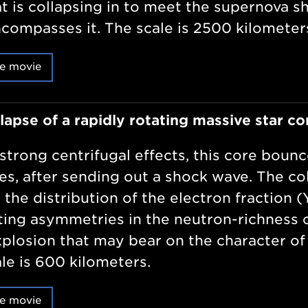
at is collapsing in to meet the supernova s
compasses it. The scale is 2500 kilometer
e movie
lapse of a rapidly rotating massive star co
strong centrifugal effects, this core bounc
tes, after sending out a shock wave. The c
 the distribution of the electron fraction (
ting asymmetries in the neutron-richness o
xplosion that may bear on the character of
le is 600 kilometers.
e movie