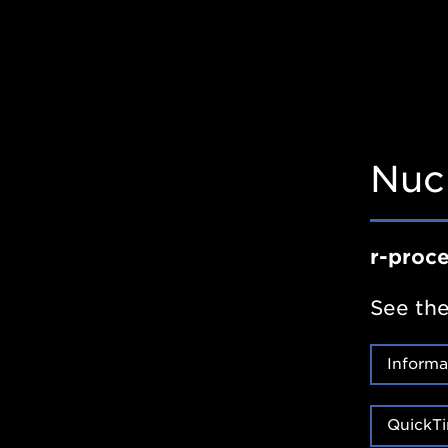
Nuc
r-proc
See the
Informa
QuickTi