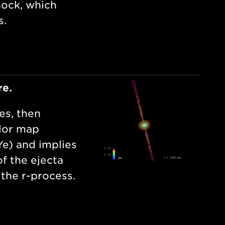
hock, which
s.
re.
es, then
olor map
Ye) and implies
f the ejecta
 the r-process.