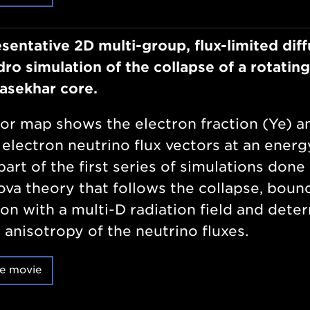
sentative 2D multi-group, flux-limited diff
ro simulation of the collapse of a rotating
asekhar core.
or map shows the electron fraction (Ye) a
 electron neutrino flux vectors at an energ
part of the first series of simulations done 
va theory that follows the collapse, boun
on with a multi-D radiation field and dete
 anisotropy of the neutrino fluxes.
e movie