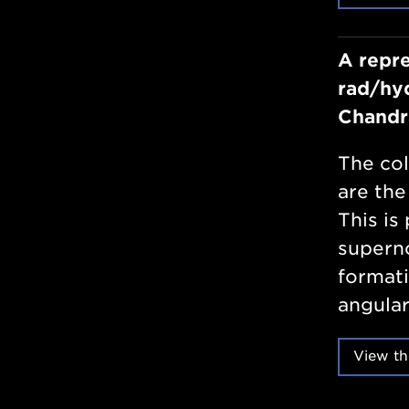
A repre
rad/hyd
Chandr
The col
are the
This is 
superno
formati
angular
View th