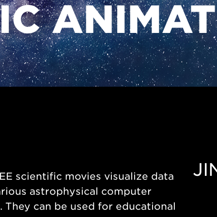
FIC ANIMA
JI
E scientific movies visualize data
rious astrophysical computer
 They can be used for educational