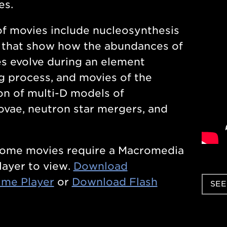
es.
f movies include nucleosynthesis
 that show how the abundances of
s evolve during an element
g process, and movies of the
on of multi-D models of
vae, neutron star mergers, and
some movies require a Macromedia
layer to view.
Download
ime Player
or
Download Flash
SEE