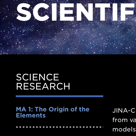
SCIENTI
SCIENCE
Side
RESEARCH
Nav
MA 1: The Origin of the
JINA-CE
Elements
from va
models.