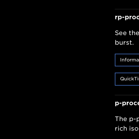
rp-pro
See the
burst.
Informa
QuickTi
p-proc
The p-p
rich is