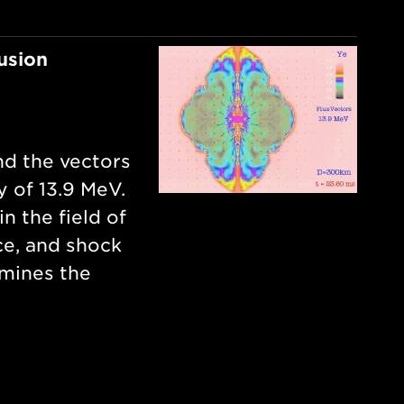
usion
nd the vectors
y of 13.9 MeV.
in the field of
ce, and shock
rmines the