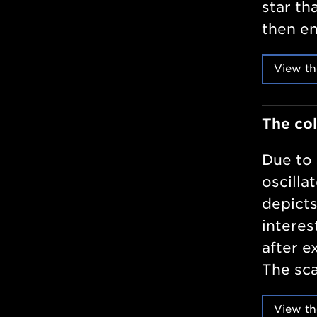
star th
then en
View th
The col
Due to 
oscilla
depicts
interes
after e
The sca
View th