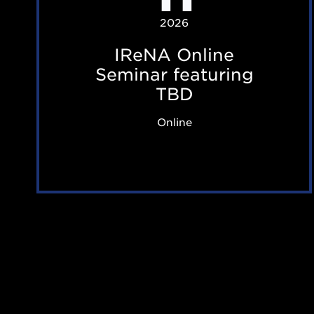
O
2026
n
IReNA Online
l
Seminar featuring
i
TBD
n
Online
e
S
e
m
i
n
a
r
f