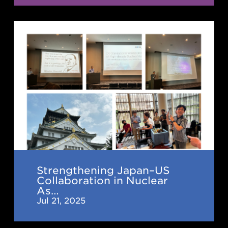
Strengthening
Japan–
US
Collaboration
in
Nuclear
Astrophysics:
2nd
IReNA-
Ukakuren
Strengthening Japan–US
Collaboration in Nuclear
Joint
As…
Workshop
Jul 21, 2025