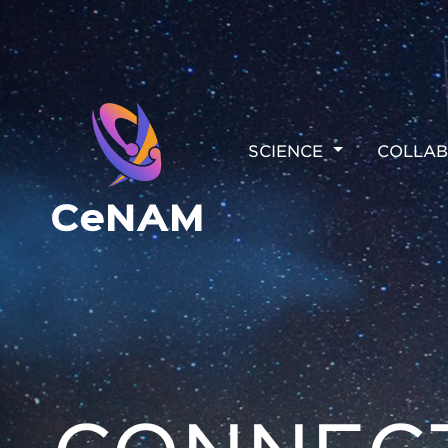
MAIN
SCIENCE
COLLAB
NAVIGAT