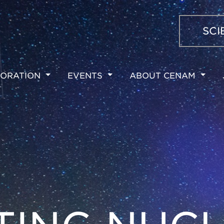
SCI
ORATION
EVENTS
ABOUT CENAM
ION