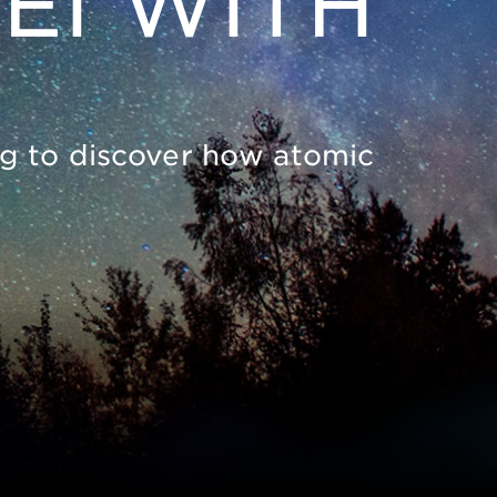
EI WITH
ing to discover how atomic