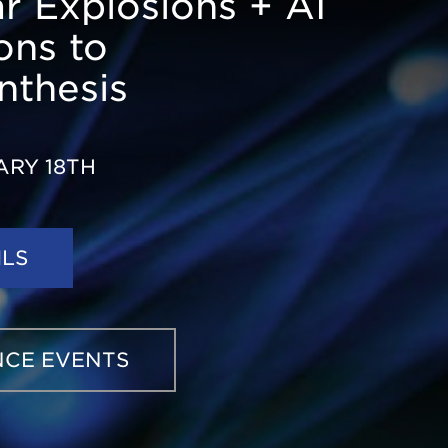
ar Explosions + AI
ons to
nthesis
ARY 18TH
ILS
ABOUT
3D
NUCLEOSYNTHESIS
IN
STARS
AND
NCE EVENTS
STELLAR
EXPLOSIONS
+
AI