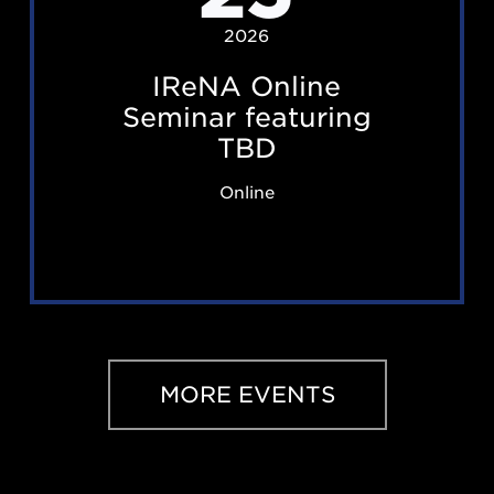
O
2026
n
IReNA Online
l
Seminar featuring
i
TBD
n
Online
e
S
e
m
i
n
MORE EVENTS
a
r
f