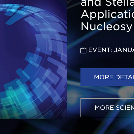
and Stell
Applicati
Nucleosy
EVENT: JANU
MORE DETA
MORE SCIE