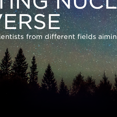
ING NUCL
VERSE
ientists from different fields aim