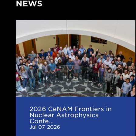
NEWS
2026
CeNAM
Frontiers
in
Nuclear
Astrophysics
Conference
2026 CeNAM Frontiers in
Nuclear Astrophysics
Confe…
Jul 07, 2026