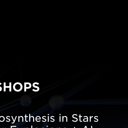
SHOPS
synthesis in Stars