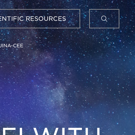
Sear
ENTIFIC RESOURCES
JINA-CEE