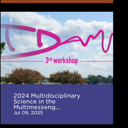
2024
Multidisciplinary
Science
in
the
Multimessenger
Era
(TDAMM)
Workshop
2024 Multidisciplinary
Science in the
Multimesseng…
Jul 09, 2025