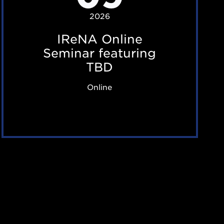
O
2026
n
IReNA Online
l
Seminar featuring
i
TBD
n
Online
e
S
e
m
i
n
a
r
f