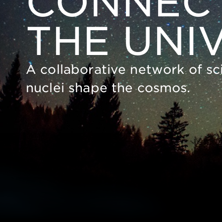
CONNECT
THE UNI
A collaborative network of sc
nuclei shape the cosmos.