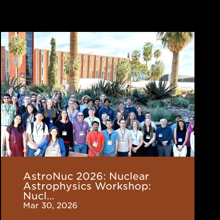
AstroNuc
2026:
Nuclear
Astrophysics
Workshop:
Nucleosynthesis
from
Stars
to
Galaxies
AstroNuc 2026: Nuclear
Astrophysics Workshop:
Nucl…
Mar 30, 2026