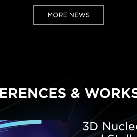
MORE NEWS
ERENCES & WORK
3D Nucleo