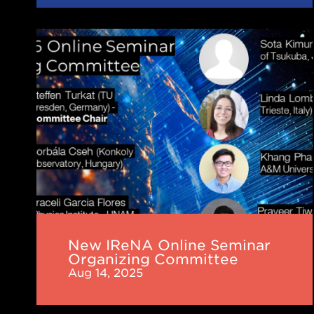
New
IReNA
Online
Seminar
Organizing
Committee
New IReNA Online Seminar
Organizing Committee
Aug 14, 2025