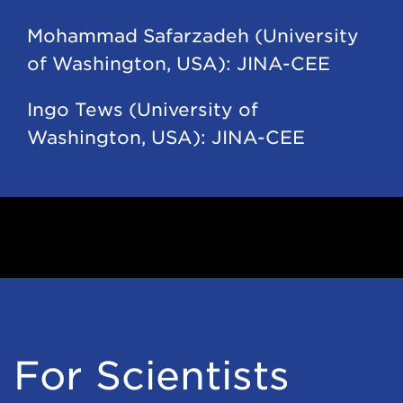
Mohammad Safarzadeh (University
of Washington, USA): JINA-CEE
Ingo Tews (University of
Washington, USA): JINA-CEE
For Scientists