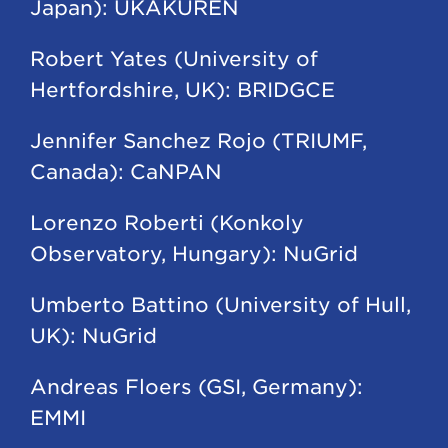
Japan): UKAKUREN
Robert Yates (University of
Hertfordshire, UK): BRIDGCE
Jennifer Sanchez Rojo (TRIUMF,
Canada): CaNPAN
Lorenzo Roberti (Konkoly
Observatory, Hungary): NuGrid
Umberto Battino (University of Hull,
UK): NuGrid
Andreas Floers (GSI, Germany):
EMMI