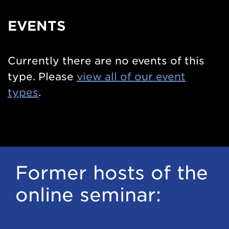
EVENTS
Currently there are no events of this
type. Please
view all of our event
types
.
Former hosts of the
online seminar: