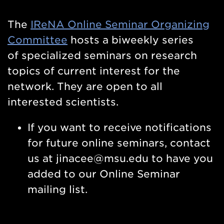
The
IReNA
Online Seminar Organizing
Committee
hosts a biweekly series
of
specialized seminars on research
topics of current interest for the
network. They are open to all
interested scientists.
If you want to receive notifications
for future online seminars, contact
us
at jinacee@msu.edu
to have you
added to our Online Seminar
mailing list.