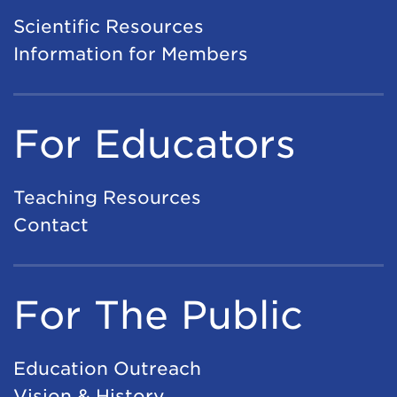
Scientific Resources
Information for Members
For Educators
Teaching Resources
Contact
For The Public
Education Outreach
Vision & History