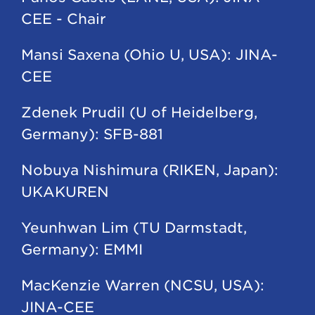
CEE - Chair
Mansi Saxena (Ohio U, USA): JINA-
CEE
Zdenek Prudil (U of Heidelberg,
Germany): SFB-881
Nobuya Nishimura (RIKEN, Japan):
UKAKUREN
Yeunhwan Lim (TU Darmstadt,
Germany): EMMI
MacKenzie Warren (NCSU, USA):
JINA-CEE