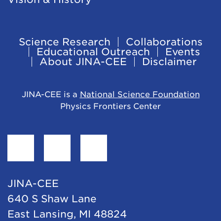
Science Research
Collaborations
Footer
Educational Outreach
Events
About JINA-CEE
Disclaimer
Navigation
JINA-CEE is a
National Science Foundation
Physics Frontiers Center
Find
Follow
Follow
JINA-
JINA-
JINA-
CEE
CEE
CEE
JINA-CEE
on
on
on
640 S Shaw Lane
Facebook
Twitter
LinkedIn
East Lansing, MI 48824