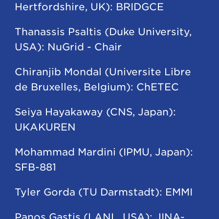
Hertfordshire, UK): BRIDGCE
Thanassis Psaltis (Duke University,
USA): NuGrid - Chair
Chiranjib Mondal (Universite Libre
de Bruxelles, Belgium): ChETEC
Seiya Hayakaway (CNS, Japan):
UKAKUREN
Mohammad Mardini (IPMU, Japan):
SFB-881
Tyler Gorda (TU Darmstadt): EMMI
Panos Gastis (LANL, USA): JINA-