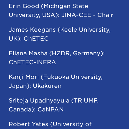
Erin Good (Michigan State
University, USA): JINA-CEE - Chair
James Keegans (Keele University,
UK): ChETEC
Eliana Masha (HZDR, Germany):
ChETEC-INFRA
Kanji Mori (Fukuoka University,
Japan): Ukakuren
Sriteja Upadhyayula (TRIUMF,
Canada): CaNPAN
Robert Yates (University of