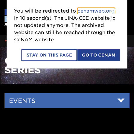
You will be redirected to
cenamweb.org
in
10
second(s). The JINA-CEE website is
not updated anymore. The archived
website can still be reached through the
CeNAM website.
BREADCRUMB
HOME
EVENTS
ONLINE SEMINAR SERIES
STAY ON THIS PAGE
GO TO CENAM
ONLINE SEMINAR
SERIES
Side
EVENTS
Nav