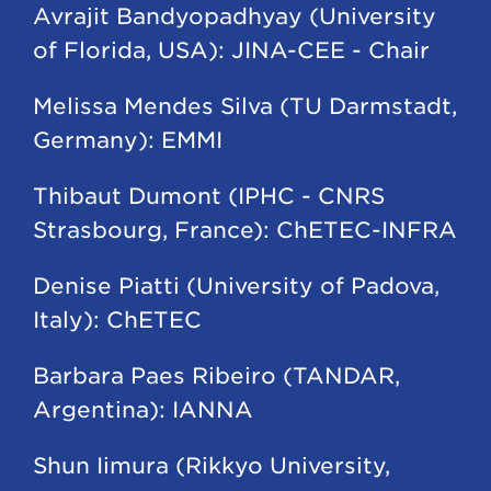
Avrajit Bandyopadhyay (University
of Florida, USA): JINA-CEE - Chair
Melissa Mendes Silva (TU Darmstadt,
Germany): EMMI
Thibaut Dumont (IPHC - CNRS
Strasbourg, France): ChETEC-INFRA
Denise Piatti (University of Padova,
Italy): ChETEC
Barbara Paes Ribeiro (TANDAR,
Argentina): IANNA
Shun Iimura (Rikkyo University,