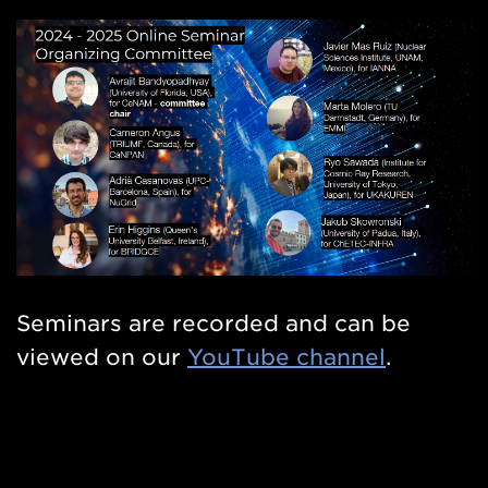
Seminars are recorded and can be
viewed on our
YouTube channel
.