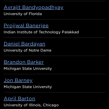
Avrajit Bandyopadhyay
University of Florida
Projjwal Banerjee
Indian Institute of Technology Palakkad
Daniel Bardayan
University of Notre Dame
Brandon Barker
Michigan State University
Jon Barney
Michigan State University
April Barton
University of Illinois, Chicago