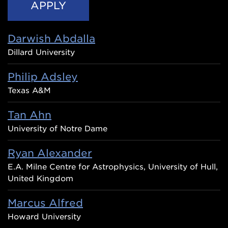
Darwish Abdalla
Dillard University
Philip Adsley
Texas A&M
Tan Ahn
University of Notre Dame
Ryan Alexander
E.A. Milne Centre for Astrophysics, University of Hull,
United Kingdom
Marcus Alfred
Howard University