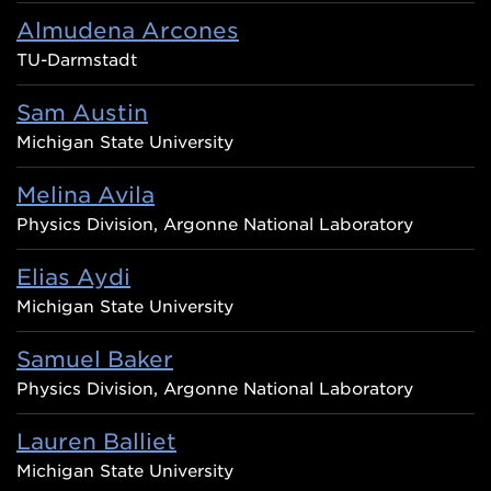
Almudena Arcones
TU-Darmstadt
Sam Austin
Michigan State University
Melina Avila
Physics Division, Argonne National Laboratory
Elias Aydi
Michigan State University
Samuel Baker
Physics Division, Argonne National Laboratory
Lauren Balliet
Michigan State University