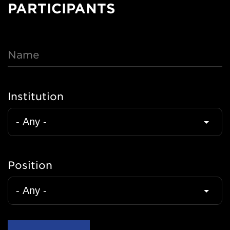
PARTICIPANTS
Name
Institution
Position