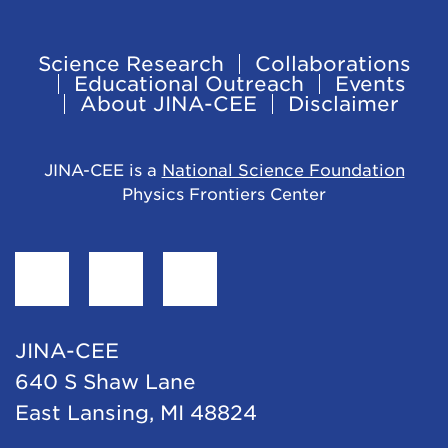
Science Research
Collaborations
Footer
Educational Outreach
Events
About JINA-CEE
Disclaimer
Navigation
JINA-CEE is a
National Science Foundation
Physics Frontiers Center
Find
Follow
Follow
JINA-
JINA-
JINA-
CEE
CEE
CEE
JINA-CEE
on
on
on
640 S Shaw Lane
Facebook
Twitter
LinkedIn
East Lansing, MI 48824