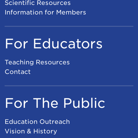
Scientific Resources
Information for Members
For Educators
Teaching Resources
Contact
For The Public
Education Outreach
Vision & History