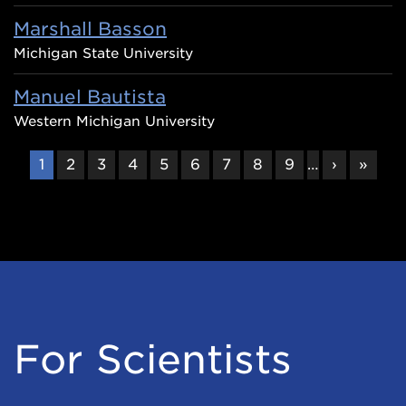
Marshall Basson
Michigan State University
Manuel Bautista
Western Michigan University
CURRENT
1
PAGE
2
PAGE
3
PAGE
4
PAGE
5
PAGE
6
PAGE
7
PAGE
8
PAGE
9
…
NEXT
›
LAST
»
PAGE
PAGE
PAGE
For Scientists