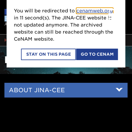
You will be redirected to
cenamweb.org
in
10
second(s). The JINA-CEE website is
not updated anymore. The archived
website can still be reached through the
CeNAM website.
BREADCRUMB
HOME
PEOPLE
STAY ON THIS PAGE
GO TO CENAM
PEOPLE
Side
ABOUT JINA-CEE
Nav