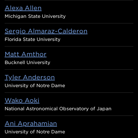
Alexa Allen
Michigan State University
Sergio Almaraz-Calderon
Florida State University
Matt Amthor
Bucknell University
Tyler Anderson
University of Notre Dame
Wako Aoki
National Astronomical Observatory of Japan
Ani Aprahamian
University of Notre Dame