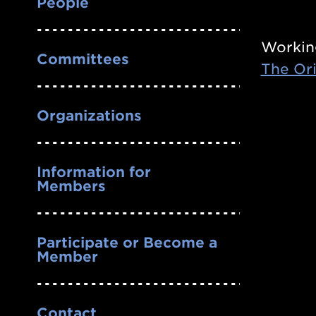
People
Workin
Committees
The Ori
Organizations
Information for
Members
Participate or Become a
Member
Contact