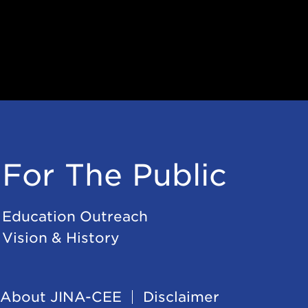
For The Public
Education Outreach
Vision & History
About JINA-CEE
Disclaimer