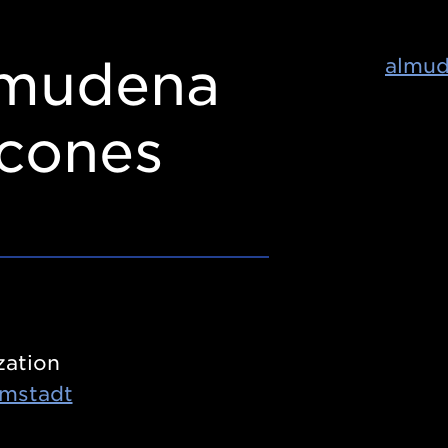
mudena
almud
cones
zation
mstadt