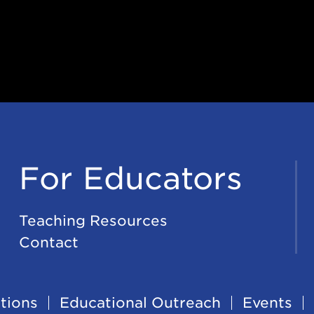
For Educators
Teaching Resources
Contact
tions
Educational Outreach
Events