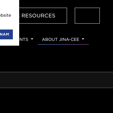
e
Sear
ENTIFIC RESOURCES
bsite
ENAM
EVENTS
ABOUT JINA-CEE