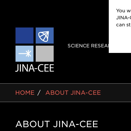
You wi
JINA-
can s
MAIN
SCIENCE RESEARCH
NAVIGAT
BREADCRUMB
HOME
ABOUT JINA-CEE
ABOUT JINA-CEE
Side