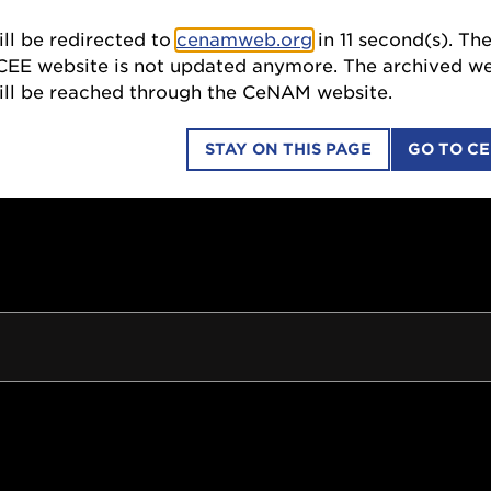
ll be redirected to
cenamweb.org
in
11
second(s). Th
SCI
CEE website is not updated anymore. The archived we
till be reached through the CeNAM website.
STAY ON THIS PAGE
GO TO C
COLLABORATIONS
EDUCATION OUTREACH
ION