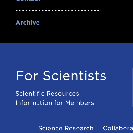
Archive
For Scientists
Scientific Resources
Information for Members
Science Research
Collabora
Footer