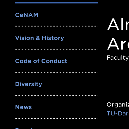
Nav
CeNAM
Al
Ar
Vision & History
Faculty
Code of Conduct
Diversity
Organi
News
TU-Dar