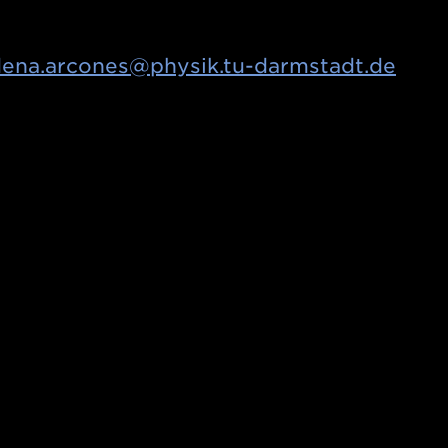
ena.arcones@physik.tu-darmstadt.de