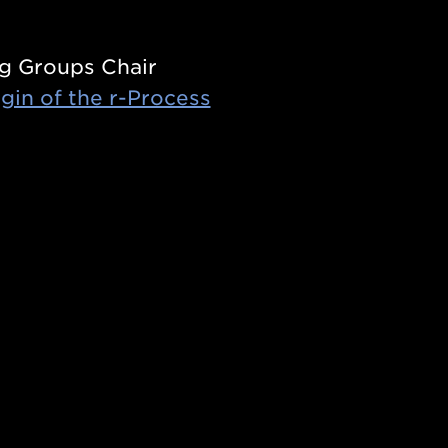
g Groups Chair
gin of the r-Process