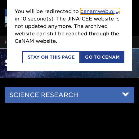
You will be redirected to
cenamweb.org
in
10
second(s). The JINA-CEE website is
not updated anymore. The archived
website can still be reached through the
CeNAM website.
BREADCRUMB
HOME
SCIENCE RESEARCH
STAY ON THIS PAGE
GO TO CENAM
SCIENCE RESEARCH
Side
SCIENCE RESEARCH
Nav