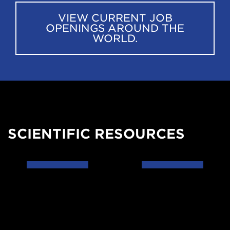
VIEW CURRENT JOB
OPENINGS AROUND THE
WORLD.
SCIENTIFIC RESOURCES
Data
Codes