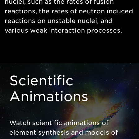
nuclei, such as the rates of fusion
reactions, the rates of neutron induced
reactions on unstable nuclei, and
various weak interaction processes.
Scientific
Animations
Watch scientific animations of
element synthesis and models of