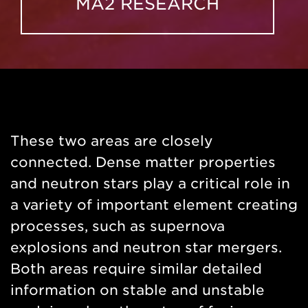
MA2 RESEARCH
These two areas are closely
connected. Dense matter properties
and neutron stars play a critical role in
a variety of important element creating
processes, such as supernova
explosions and neutron star mergers.
Both areas require similar detailed
information on stable and unstable