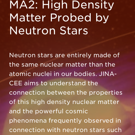
MA2: High Density
Matter Probed by
Neutron Stars
Neutron stars are entirely made of
the same nuclear matter than the
atomic nuclei in our bodies. JINA-
CEE aims to understand the
connection between the properties
of this high density nuclear matter
and the powerful cosmic
phenomena frequently observed in
connection with neutron stars such