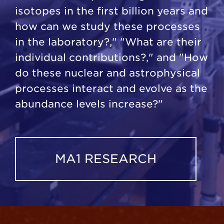
isotopes in the first billion years and
how can we study these processes
in the laboratory?," "What are their
individual contributions?," and "How
do these nuclear and astrophysical
processes interact and evolve as the
abundance levels increase?"
MA1 RESEARCH