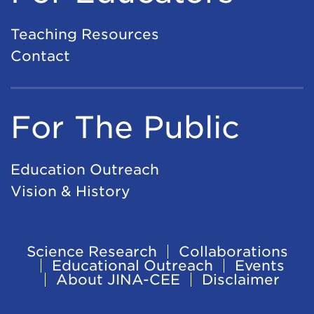
Teaching Resources
Contact
For The Public
Education Outreach
Vision & History
Science Research
Collaborations
Footer
Educational Outreach
Events
About JINA-CEE
Disclaimer
Navigation