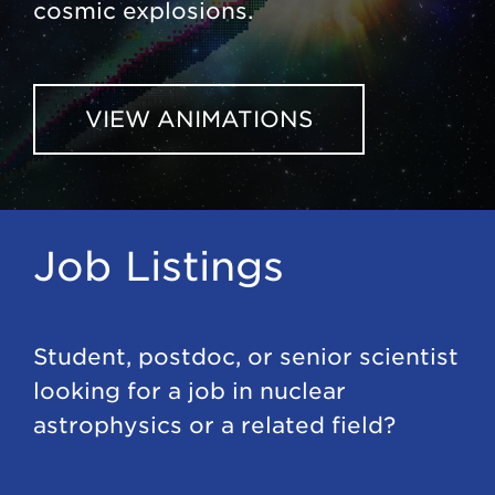
cosmic explosions.
VIEW ANIMATIONS
Job Listings
Student, postdoc, or senior scientist
looking for a job in nuclear
astrophysics or a related field?