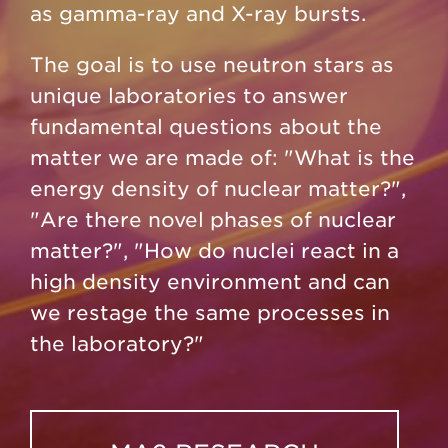
as gamma-ray and X-ray bursts.
The goal is to use neutron stars as
unique laboratories to answer
fundamental questions about the
matter we are made of: "What is the
energy density of nuclear matter?",
"Are there novel phases of nuclear
matter?", "How do nuclei react in a
high density environment and can
we restage the same processes in
the laboratory?"