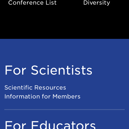
Conference List
Diversity
For Scientists
Scientific Resources
Information for Members
For Educators