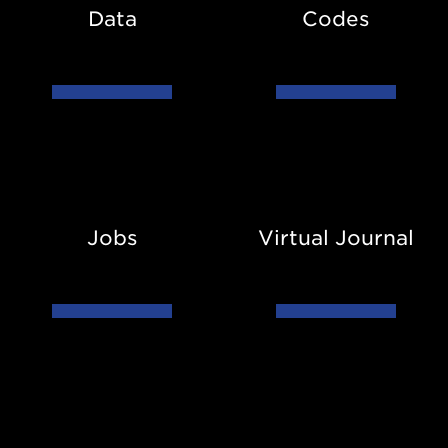
Data
Codes
Jobs
Virtual
Journal
Jobs
Virtual Journal
Conference
Diversity
List