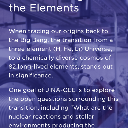
the Elements
When tracing our origins back to
the Big Bang, the transition from a
three element (H, He, Li) Universe,
to a chemically diverse cosmos of
82 long-lived elements, stands out
in significance.
One goal of JINA-CEE is to explore
the open questions surrounding this
transition, including "What are the
nuclear reactions and stellar
environments producing the