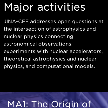
Major activities
JINA-CEE addresses open questions at
the intersection of astrophysics and
nuclear physics connecting
astronomical observations,
experiments with nuclear accelerators,
theoretical astrophysics and nuclear
physics, and computational models.
MA1: The Origin of