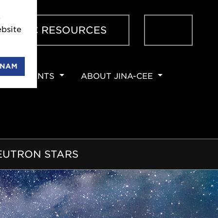
 JINA-
Sear
ENTIFIC RESOURCES
 can
ENAM
EVENTS
ABOUT JINA-CEE
NEUTRON STARS