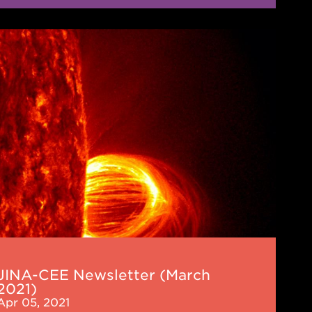
-
letter
ch
)
JINA-CEE Newsletter (March
2021)
Apr 05, 2021