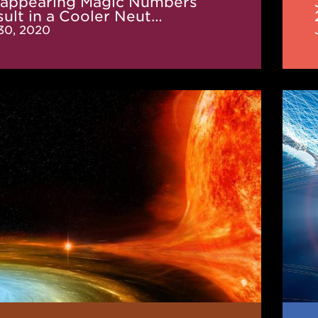
sappearing Magic Numbers
ult in a Cooler Neut…
 30, 2020
ition
JINA
CEE
News
(De
2019