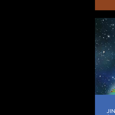
JINA
Horizo
JI