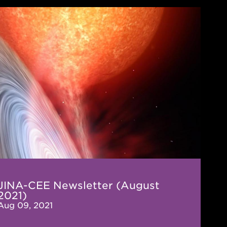
-
letter
ust
)
JINA-CEE Newsletter (August
2021)
Aug 09, 2021