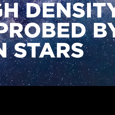
GH DENSIT
PROBED B
 STARS