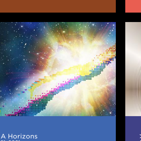
JINA
ns
CEE
News
(De
202
NA Horizons