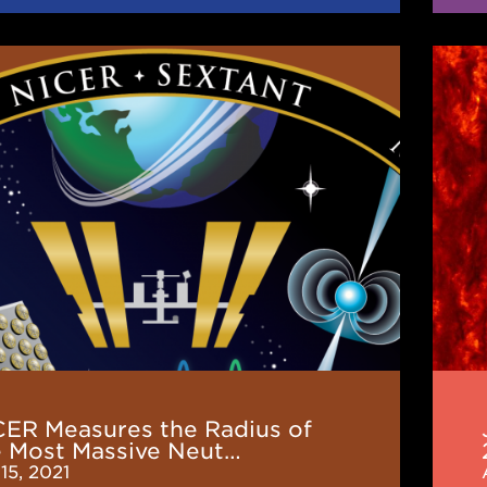
JINA
es
CEE
News
(Mar
2021
e
n
CER Measures the Radius of
e Most Massive Neut…
15, 2021