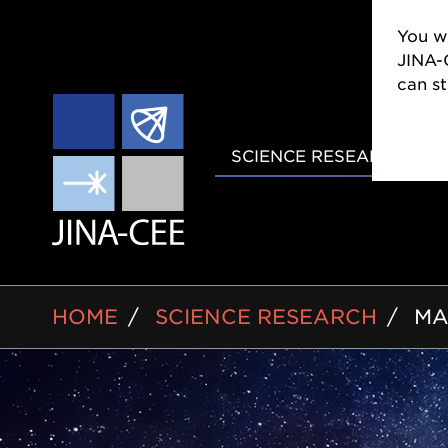
You wi
CEE w
still
MAIN
SCIENCE RESEARCH
NAVIGAT
BREADCRUMB
HOME
SCIENCE RESEARCH
MA