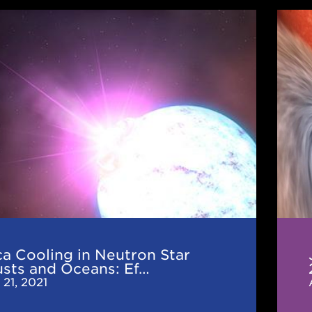
JINA
g
CEE
News
n
(Aug
2021
:
r
a Cooling in Neutron Star
ions
usts and Oceans: Ef…
 21, 2021