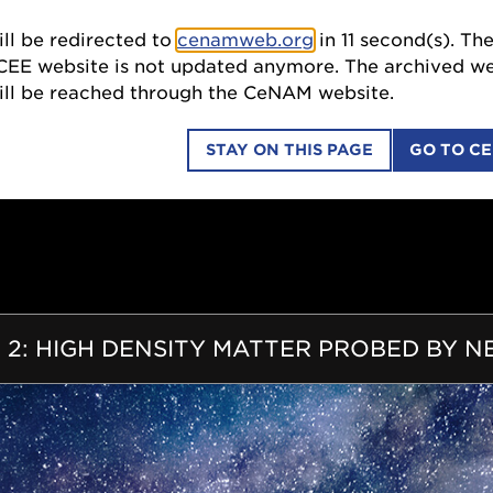
ll be redirected to
cenamweb.org
in
9
second(s). The
SCI
ebsite is not updated anymore. The archived website
 be reached through the CeNAM website.
STAY ON THIS PAGE
GO TO C
COLLABORATIONS
EDUCATION OUTREACH
ION
 2: HIGH DENSITY MATTER PROBED BY 