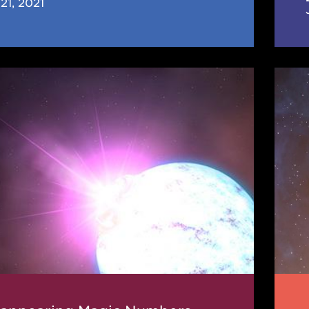
21, 2021
earing
JINA
CEE
rs
News
(Jun
202
n