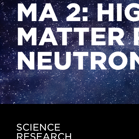
MA 2: HI
MATTER 
NEUTRON
SCIENCE
Side
RESEARCH