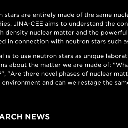
 stars are entirely made of the same nucle
ies. JINA-CEE aims to understand the con
gh density nuclear matter and the powerf
d in connection with neutron stars such 
l is to use neutron stars as unique labora
ns about the matter we are made of: "What
", "Are there novel phases of nuclear matt
 environment and can we restage the same
ARCH NEWS