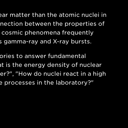
ar matter than the atomic nuclei in
nection between the properties of
ul cosmic phenomena frequently
as gamma-ray and X-ray bursts.
tories to answer fundamental
 is the energy density of nuclear
er?", "How do nuclei react in a high
 processes in the laboratory?"