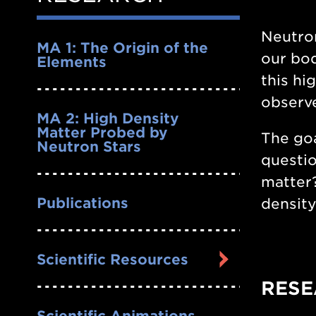
Nav
Neutron
MA 1: The Origin of the
our bod
Elements
this hi
observe
MA 2: High Density
Matter Probed by
The goa
Neutron Stars
questio
matter?
Publications
density
Scientific Resources
RESE
Scientific Animations