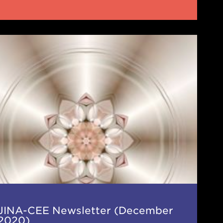
-
letter
cember
0)
JINA-CEE Newsletter (December
2020)