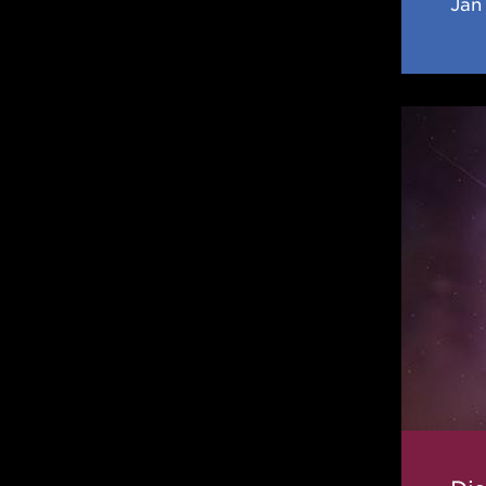
Jan 
Disapp
Magic
Numbe
Result
in
a
Cooler
Neutro
Star
Crust