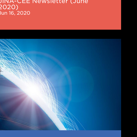
JINA-CEE Newsletter (June
2020)
Jun 16, 2020
-
letter
cember
)