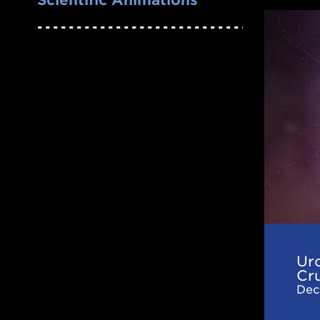
Urca
Coolin
in
Neutro
Star
Crusts
and
Oceans
Effects
of
Nuclea
Urc
Excitat
Cr
Dec