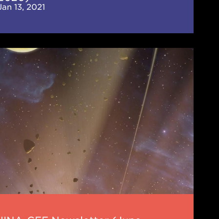
Jan 13, 2021
-
letter
e
0)