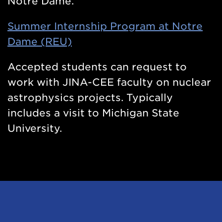
Notre Dame.
Summer Internship Program at Notre
Dame (REU)
Accepted students can request to
work with JINA-CEE faculty on nuclear
astrophysics projects. Typically
includes a visit to Michigan State
University.