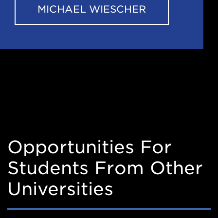
MICHAEL WIESCHER
Opportunities For
Students From Other
Universities