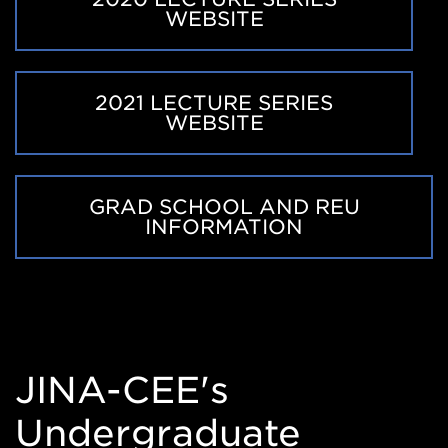
WEBSITE
2021 LECTURE SERIES
WEBSITE
GRAD SCHOOL AND REU
INFORMATION
JINA-CEE's
Undergraduate