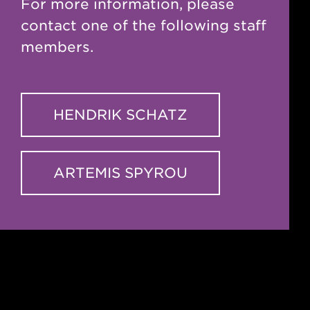
For more information, please
contact one of the following staff
members.
HENDRIK SCHATZ
ARTEMIS SPYROU