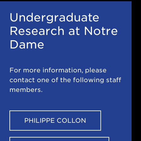
Undergraduate
Research at Notre
Dame
For more information, please
contact one of the following staff
members.
PHILIPPE COLLON