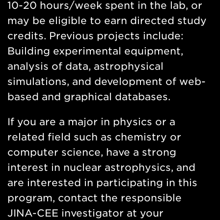
10-20 hours/week spent in the lab, or
may be eligible to earn directed study
credits. Previous projects include:
Building experimental equipment,
analysis of data, astrophysical
simulations, and development of web-
based and graphical databases.
If you are a major in physics or a
related field such as chemistry or
computer science, have a strong
interest in nuclear astrophysics, and
are interested in participating in this
program, contact the responsible
JINA-CEE investigator at your