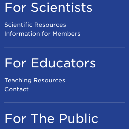
For Scientists
Scientific Resources
Information for Members
For Educators
Teaching Resources
Contact
For The Public