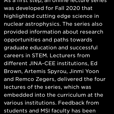
As a first step, an online lecture series
was developed for Fall 2020 that
highlighted cutting edge science in
nuclear astrophysics. The series also
provided information about research
opportunities and paths towards
graduate education and successful
careers in STEM. Lecturers from
different JINA-CEE institutions, Ed
Brown, Artemis Spyrou, Jinmi Yoon
and Remco Zegers, delivered the four
lectures of the series, which was
embedded into the curriculum at the
various institutions. Feedback from
students and MSI faculty has been