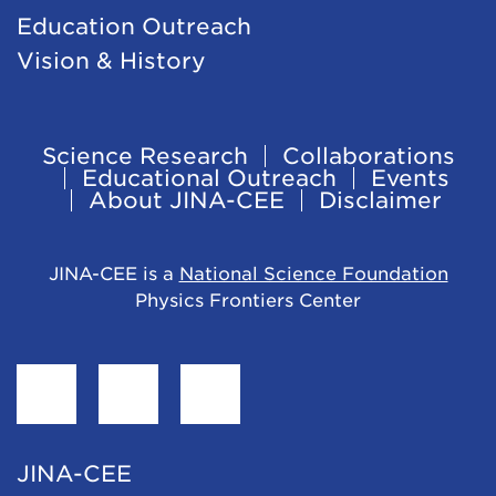
Education Outreach
Vision & History
Science Research
Collaborations
Footer
Educational Outreach
Events
About JINA-CEE
Disclaimer
Navigation
JINA-CEE is a
National Science Foundation
Physics Frontiers Center
Find
Follow
Follow
JINA-
JINA-
JINA-
CEE
CEE
CEE
JINA-CEE
on
on
on