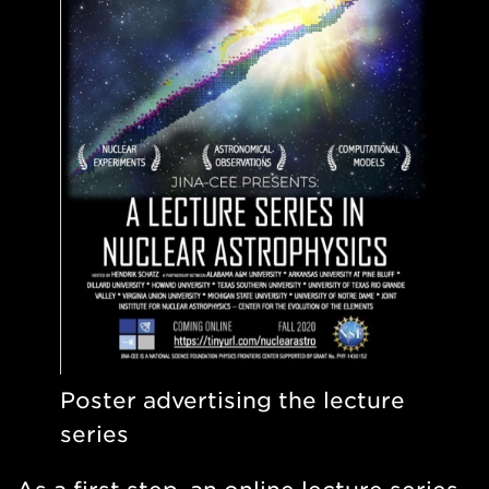
Poster advertising the lecture
series