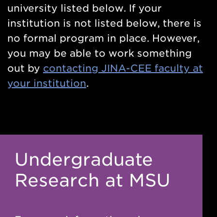
university listed below. If your
institution is not listed below, there is
no formal program in place. However,
you may be able to work something
out by
contacting JINA-CEE faculty at
your institution
.
Undergraduate
Research at MSU