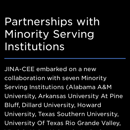
Partnerships with
Minority Serving
Institutions
JINA-CEE embarked on a new
collaboration with seven Minority
Serving Institutions (Alabama A&M
University, Arkansas University At Pine
Bluff, Dillard University, Howard
University, Texas Southern University,
University Of Texas Rio Grande Valley,