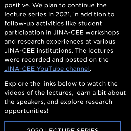
positive. We plan to continue the
lecture series in 2021, in addition to
follow-up activities like student
participation in JINA-CEE workshops
and research experiences at various
JINA-CEE institutions. The lectures
were recorded and posted on the
JINA-CEE YouTube channel
.
Explore the links below to watch the
videos of the lectures, learn a bit about
the speakers, and explore research
opportunities!
2020 LECTURE SERIES