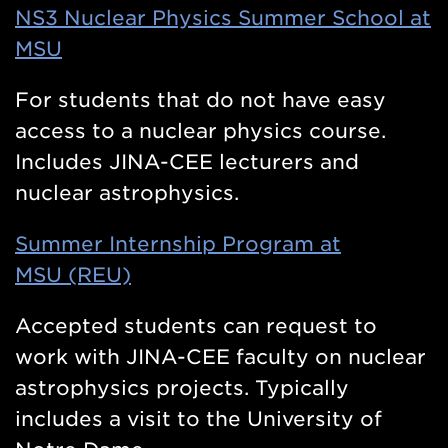
NS3 Nuclear Physics Summer School at
MSU
For students that do not have easy
access to a nuclear physics course.
Includes JINA-CEE lecturers and
nuclear astrophysics.
Summer Internship Program at
MSU (REU)
Accepted students can request to
work with JINA-CEE faculty on nuclear
astrophysics projects. Typically
includes a visit to the University of