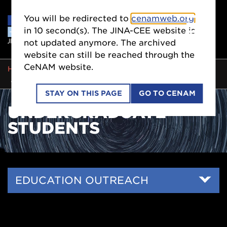
You will be redirected to
cenamweb.org
in
10
second(s). The JINA-CEE website is
not updated anymore. The archived
website can still be reached through the
CeNAM website.
BREADCRUMB
HOME
EDUCATION OUTREACH
UNDERGRADUATE STUDENTS
STAY ON THIS PAGE
GO TO CENAM
UNDERGRADUATE
STUDENTS
Side
EDUCATION OUTREACH
Nav