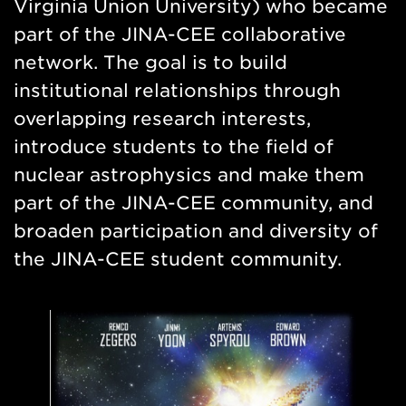
Virginia Union University) who became
part of the JINA-CEE collaborative
network. The goal is to build
institutional relationships through
overlapping research interests,
introduce students to the field of
nuclear astrophysics and make them
part of the JINA-CEE community, and
broaden participation and diversity of
the JINA-CEE student community.