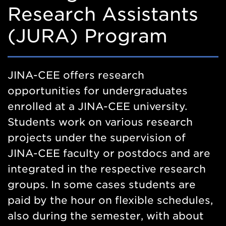
Research Assistants
(JURA) Program
JINA-CEE offers research
opportunities for undergraduates
enrolled at a JINA-CEE university.
Students work on various research
projects under the supervision of
JINA-CEE faculty or postdocs and are
integrated in the respective research
groups. In some cases students are
paid by the hour on flexible schedules,
also during the semester, with about