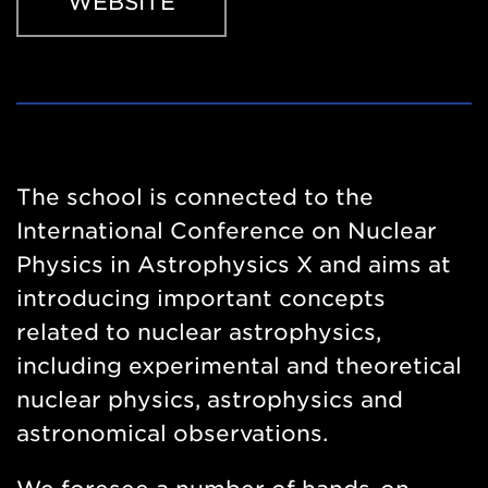
WEBSITE
Website
https://events.hifis.net/event/352/
The school is connected to the
International Conference on Nuclear
Physics in Astrophysics X and aims at
introducing important concepts
related to nuclear astrophysics,
including experimental and theoretical
nuclear physics, astrophysics and
astronomical observations.