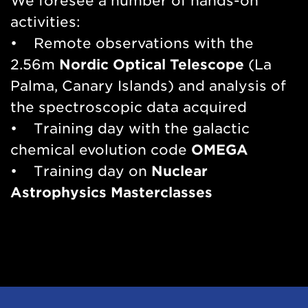
We foresee a number of hands-on
activities:
• Remote observations with the
2.56m
Nordic Optical Telescope
(La
Palma, Canary Islands) and analysis of
the spectroscopic data acquired
• Training day with the galactic
chemical evolution code
OMEGA
• Training day on
Nuclear
Astrophysics Masterclasses