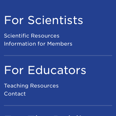
For Scientists
Scientific Resources
Information for Members
For Educators
Teaching Resources
Contact