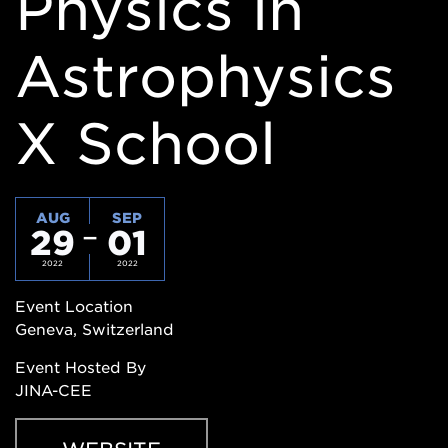
Physics in
Astrophysics
X School
AUG
SEP
29
01
2022
2022
Event Location
Geneva, Switzerland
Event Hosted By
JINA-CEE