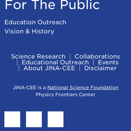
For The Public
Education Outreach
Vision & History
Science Research
Collaborations
Footer
Educational Outreach
Events
About JINA-CEE
Disclaimer
Navigation
JINA-CEE is a
National Science Foundation
Physics Frontiers Center
Find
Follow
Follow
JINA-
JINA-
JINA-