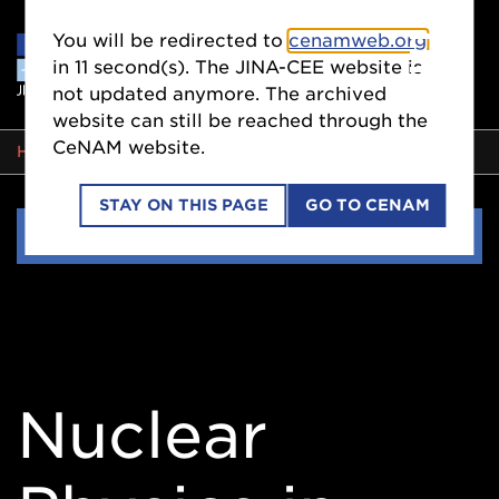
You will be redirected to
cenamweb.org
in
11
second(s). The JINA-CEE website is
not updated anymore. The archived
website can still be reached through the
CeNAM website.
BREADCRUMB
HOME
EVENTS
STAY ON THIS PAGE
GO TO CENAM
Side
EVENTS
Nav
Nuclear