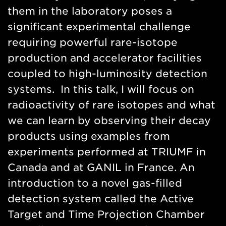
them in the laboratory poses a
significant experimental challenge
requiring powerful rare-isotope
production and accelerator facilities
coupled to high-luminosity detection
systems. In this talk, I will focus on
radioactivity of rare isotopes and what
we can learn by observing their decay
products using examples from
experiments performed at TRIUMF in
Canada and at GANIL in France. An
introduction to a novel gas-filled
detection system called the Active
Target and Time Projection Chamber