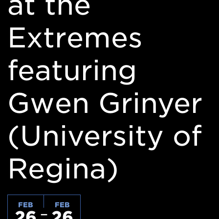
at the
Extremes
featuring
Gwen Grinyer
(University of
Regina)
FEB
FEB
26
26