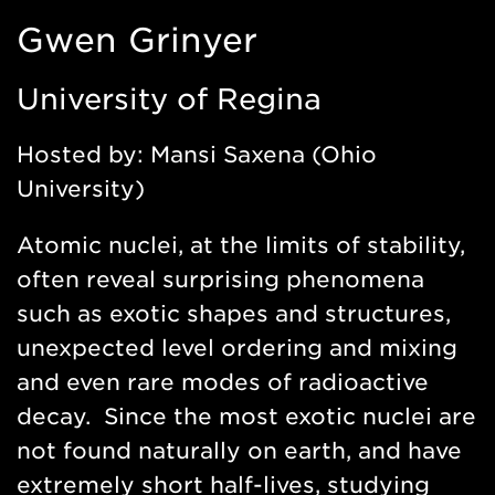
https://www.uregina.ca/science/physics/people/facult
Gwen Grinyer
research/gwen-
grinyer/index.html
University of Regina
Hosted by: Mansi Saxena (Ohio
University)
Atomic nuclei, at the limits of stability,
often reveal surprising phenomena
such as exotic shapes and structures,
unexpected level ordering and mixing
and even rare modes of radioactive
decay. Since the most exotic nuclei are
not found naturally on earth, and have
extremely short half-lives, studying