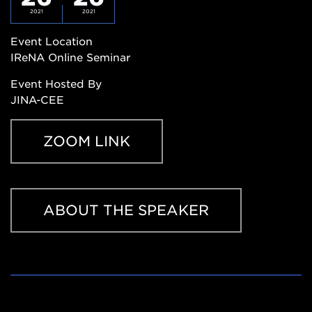
2021
2021
Event Location
IReNA Online Seminar
Event Hosted By
JINA-CEE
ZOOM LINK
Zoom
ABOUT THE SPEAKER
Link
https://msu.zoom.us/j/827950260
About
the
Speaker