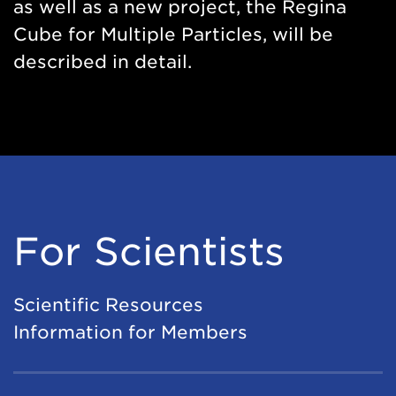
as well as a new project, the Regina
Cube for Multiple Particles, will be
described in detail.
For Scientists
Scientific Resources
Information for Members