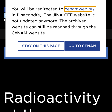
You will be redirected to
cenamweb.org
in
11
second(s). The JINA-CEE website is
not updated anymore. The archived
website can still be reached through the
CeNAM website.
BREADCRUMB
HOME
EVENTS
STAY ON THIS PAGE
GO TO CENAM
Side
EVENTS
Nav
Radioactivity