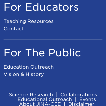
For Educators
Teaching Resources
Contact
For The Public
Education Outreach
Vision & History
Science Research
Collaborations
Footer
Educational Outreach
Events
About JINA-CEE
Disclaimer