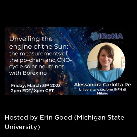
Hosted by Erin Good (Michigan State
University)