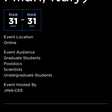
MAR
MAR
31
31
2023
2023
Event Location
Online
Event Audience
Graduate Students
Postdocs
Scientists
Undergraduate Students
Event Hosted By
JINA-CEE