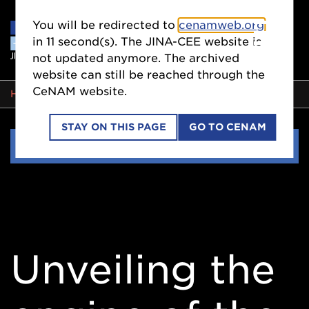
You will be redirected to
cenamweb.org
in
10
second(s). The JINA-CEE website is
not updated anymore. The archived
website can still be reached through the
CeNAM website.
BREADCRUMB
HOME
EVENTS
STAY ON THIS PAGE
GO TO CENAM
Side
EVENTS
Nav
Unveiling the