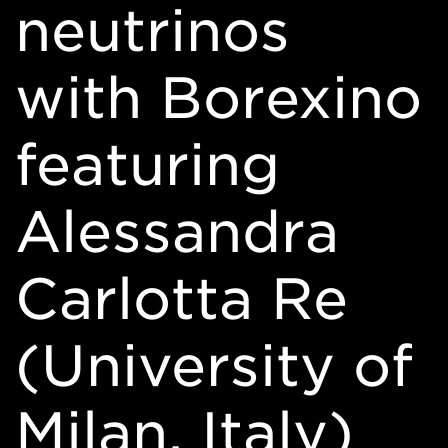
neutrinos
with Borexino
featuring
Alessandra
Carlotta Re
(University of
Milan, Italy)