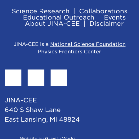
Science Research
Collaborations
Footer
Educational Outreach
Events
About JINA-CEE
Disclaimer
Navigation
JINA-CEE is a
National Science Foundation
Physics Frontiers Center
Find
Follow
Follow
JINA-
JINA-
JINA-
CEE
CEE
CEE
JINA-CEE
on
on
on
640 S Shaw Lane
Facebook
Twitter
LinkedIn
East Lansing, MI 48824
Opens
Website by Gravity Works