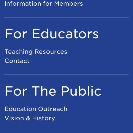
Information for Members
For Educators
Teaching Resources
Contact
For The Public
Education Outreach
Vision & History