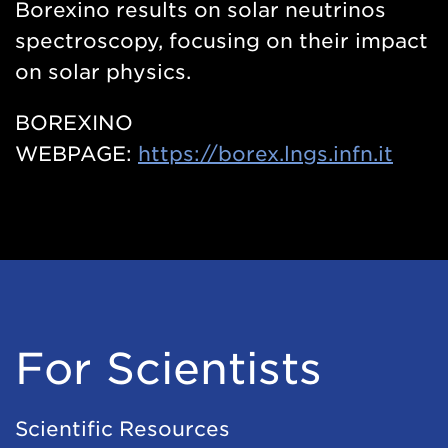
Borexino results on solar neutrinos
spectroscopy, focusing on their impact
on solar physics.
BOREXINO
WEBPAGE:
https://borex.lngs.infn.it
For Scientists
Scientific Resources