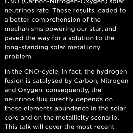
CNO (Carbon-Nitrogen-Oxygen) solar
neutrinos rate. These results leaded to
a better comprehension of the
mechanisms powering our star, and
paved the way for a solution to the
long-standing solar metallicity
problem.
In the CNO-cycle, in fact, the hydrogen
fusion is catalysed by Carbon, Nitrogen
and Oxygen: consequently, the
neutrinos flux directly depends on
these elements abundance in the solar
core and on the metallicity scenario.
This talk will cover the most recent