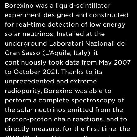
Borexino was a liquid-scintillator
experiment designed and constructed
for real-time detection of low energy
solar neutrinos. Installed at the
underground Laboratori Nazionali del
Gran Sasso (L’Aquila, Italy), it
continuously took data from May 2007
to October 2021. Thanks to its
unprecedented and extreme
radiopurity, Borexino was able to
perform a complete spectroscopy of
the solar neutrinos emitted from the
proton-proton chain reactions, and to
directly measure, for the first time, the