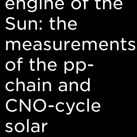
engine of the
Sun: the
measurements
of the pp-
chain and
CNO-cycle
solar