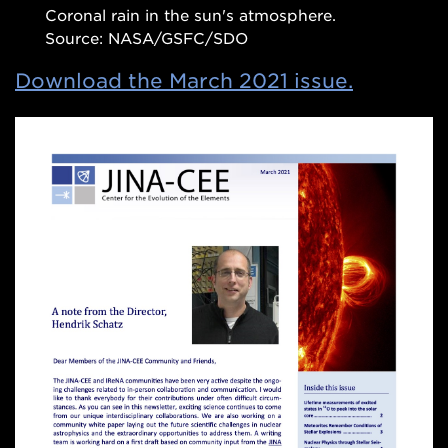
Coronal rain in the sun's atmosphere.
Source: NASA/GSFC/SDO
Download the March 2021 issue.