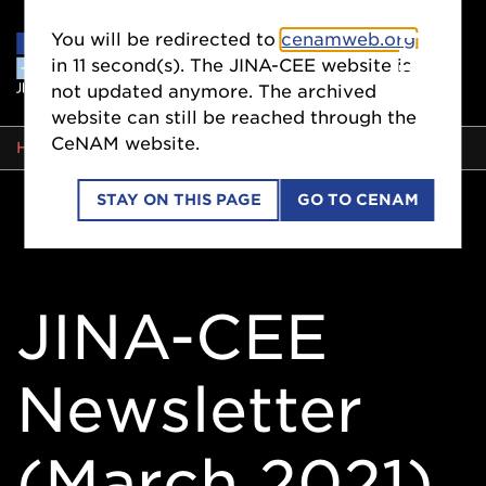
You will be redirected to
cenamweb.org
in
11
second(s). The JINA-CEE website is
not updated anymore. The archived
website can still be reached through the
CeNAM website.
BREADCRUMB
HOME
STAY ON THIS PAGE
GO TO CENAM
JINA-CEE
Newsletter
(March 2021)