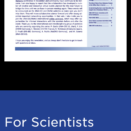
For Scientists