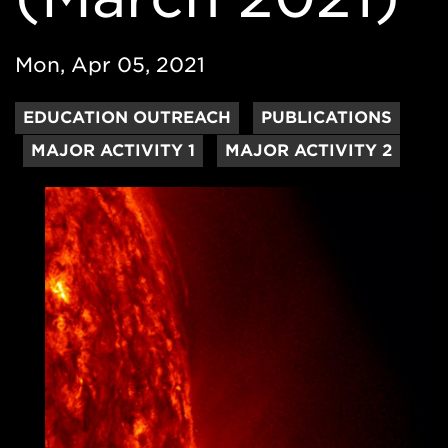
Mon, Apr 05, 2021
EDUCATION OUTREACH
PUBLICATIONS
MAJOR ACTIVITY 1
MAJOR ACTIVITY 2