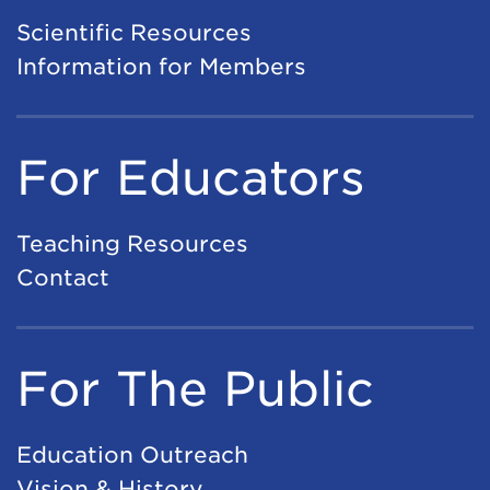
Scientific Resources
Information for Members
For Educators
Teaching Resources
Contact
For The Public
Education Outreach
Vision & History