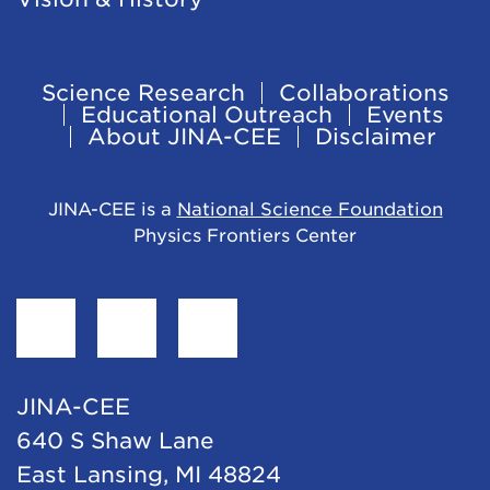
Science Research
Collaborations
Footer
Educational Outreach
Events
About JINA-CEE
Disclaimer
Navigation
JINA-CEE is a
National Science Foundation
Physics Frontiers Center
Find
Follow
Follow
JINA-
JINA-
JINA-
CEE
CEE
CEE
JINA-CEE
on
on
on
640 S Shaw Lane
Facebook
Twitter
LinkedIn
East Lansing, MI 48824