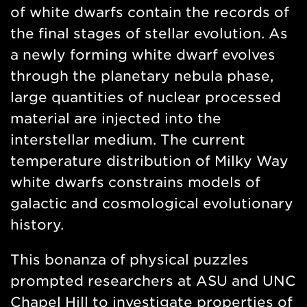
of white dwarfs contain the records of
the final stages of stellar evolution. As
a newly forming white dwarf evolves
through the planetary nebula phase,
large quantities of nuclear processed
material are injected into the
interstellar medium. The current
temperature distribution of Milky Way
white dwarfs constrains models of
galactic and cosmological evolutionary
history.
This bonanza of physical puzzles
prompted researchers at ASU and UNC
Chapel Hill to investigate properties of