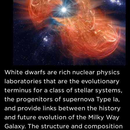
White dwarfs are rich nuclear physics
laboratories that are the evolutionary
terminus for a class of stellar systems,
the progenitors of supernova Type Ia,
and provide links between the history
and future evolution of the Milky Way
Galaxy. The structure and composition