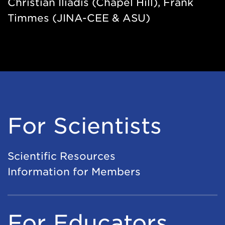
Christian Iliadis (Chapel Hill), Frank
Timmes (JINA-CEE & ASU)
For Scientists
Scientific Resources
Information for Members
For Educators