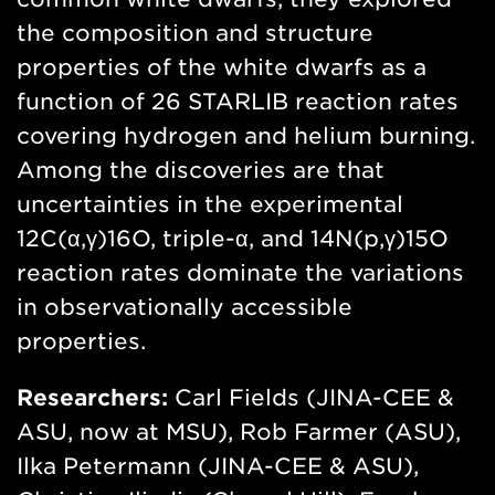
the composition and structure
properties of the white dwarfs as a
function of 26 STARLIB reaction rates
covering hydrogen and helium burning.
Among the discoveries are that
uncertainties in the experimental
12C(α,γ)16O, triple-α, and 14N(p,γ)15O
reaction rates dominate the variations
in observationally accessible
properties.
Researchers:
Carl Fields (JINA-CEE &
ASU, now at MSU), Rob Farmer (ASU),
Ilka Petermann (JINA-CEE & ASU),