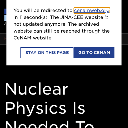
You will be redirected to
cenamweb.org
in
10
second(s). The JINA-CEE website is
not updated anymore. The archived
website can still be reached through the
CeNAM website.
BREADCRUMB
HOME
STAY ON THIS PAGE
GO TO CENAM
Nuclear
Physics Is
Needed To