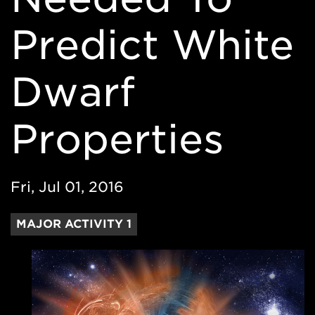
Predict White
Dwarf
Properties
Fri, Jul 01, 2016
MAJOR ACTIVITY 1