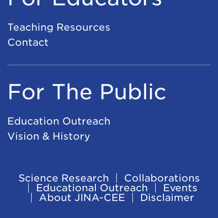
Teaching Resources
Contact
For The Public
Education Outreach
Vision & History
Science Research
Collaborations
Footer
Educational Outreach
Events
About JINA-CEE
Disclaimer
Navigation