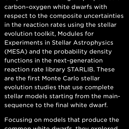
carbon–oxygen white dwarfs with
respect to the composite uncertainties
in the reaction rates using the stellar
evolution toolkit, Modules for
Experiments in Stellar Astrophysics
(MESA) and the probability density
functions in the next-generation
reaction rate library STARLIB. These
are the first Monte Carlo stellar
evolution studies that use complete
stellar models starting from the main-
sequence to the final white dwarf.
Focusing on models that produce the
common white dwarfs, they explored