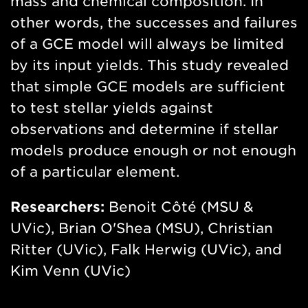
mass and chemical composition. In
other words, the successes and failures
of a GCE model will always be limited
by its input yields. This study revealed
that simple GCE models are sufficient
to test stellar yields against
observations and determine if stellar
models produce enough or not enough
of a particular element.
Researchers:
Benoit Côté (MSU &
UVic), Brian O'Shea (MSU), Christian
Ritter (UVic), Falk Herwig (UVic), and
Kim Venn (UVic)