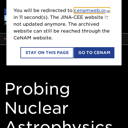
You will be redirected to
cenamweb.org
in
10
second(s). The JINA-CEE website is
not updated anymore. The archived
website can still be reached through the
CeNAM website.
BREADCRUMB
HOME
STAY ON THIS PAGE
GO TO CENAM
Probing
Nuclear
Astrophysics