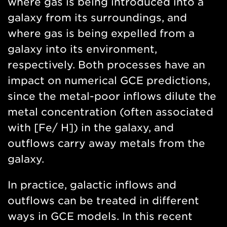
where gas is being introduced into a
galaxy from its surroundings, and
where gas is being expelled from a
galaxy into its environment,
respectively. Both processes have an
impact on numerical GCE predictions,
since the metal-poor inflows dilute the
metal concentration (often associated
with [Fe/ H]) in the galaxy, and
outflows carry away metals from the
galaxy.
In practice, galactic inflows and
outflows can be treated in different
ways in GCE models. In this recent