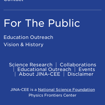
For The Public
Education Outreach
Vision & History
Science Research
Collaborations
Footer
Educational Outreach
Events
About JINA-CEE
Disclaimer
Navigation
JINA-CEE is a
National Science Foundation
Physics Frontiers Center