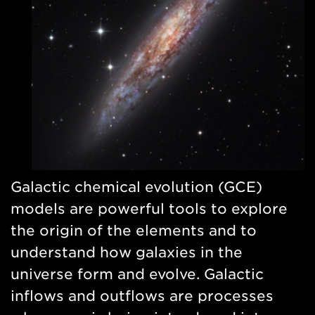
Galactic chemical evolution (GCE)
models are powerful tools to explore
the origin of the elements and to
understand how galaxies in the
universe form and evolve. Galactic
inflows and outflows are processes