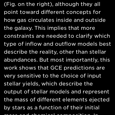
(Fig. on the right), although they all
point toward different concepts for
how gas circulates inside and outside
the galaxy. This implies that more
constraints are needed to clarify which
type of inflow and outflow models best
describe the reality, other than stellar
abundances. But most importantly, this
work shows that GCE predictions are
very sensitive to the choice of input
stellar yields, which describe the
output of stellar models and represent
the mass of different elements ejected
by stars as a function of their initial