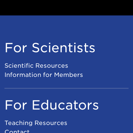
For Scientists
Scientific Resources
Information for Members
For Educators
Teaching Resources
Contact