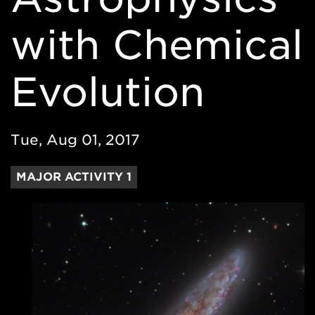
with Chemical
Evolution
Tue, Aug 01, 2017
MAJOR ACTIVITY 1