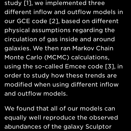
study [1], we implemented three
different inflow and outflow models in
our GCE code [2], based on different
physical assumptions regarding the
circulation of gas inside and around
galaxies. We then ran Markov Chain
Monte Carlo (MCMC) calculations,
using the so-called Emcee code [3], in
order to study how these trends are
modified when using different inflow
and outflow models.
We found that all of our models can
equally well reproduce the observed
abundances of the galaxy Sculptor