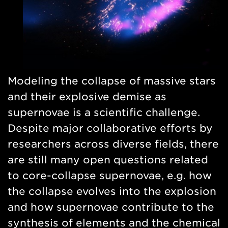
Modeling the collapse of massive stars
and their explosive demise as
supernovae is a scientific challenge.
Despite major collaborative efforts by
researchers across diverse fields, there
are still many open questions related
to core-collapse supernovae, e.g. how
the collapse evolves into the explosion
and how supernovae contribute to the
synthesis of elements and the chemical