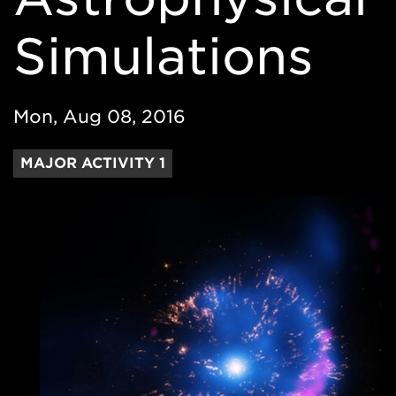
Simulations
Mon, Aug 08, 2016
MAJOR ACTIVITY 1