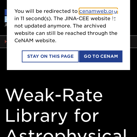
You will be redirected to
cenamweb.org
in
10
second(s). The JINA-CEE website is
not updated anymore. The archived
website can still be reached through the
CeNAM website.
BREADCRUMB
HOME
STAY ON THIS PAGE
GO TO CENAM
Weak-Rate
Library for
Astrophysical