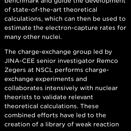
benchmark and guide the development
of state-of-the-art theoretical
calculations, which can then be used to
estimate the electron-capture rates for
many other nuclei.
The charge-exchange group led by
JINA-CEE senior investigator Remco
Zegers at NSCL performs charge-
exchange experiments and
collaborates intensively with nuclear
theorists to validate relevant
theoretical calculations. These
combined efforts have led to the
creation of a library of weak reaction