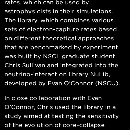
rates, which can be used by
astrophysicists in their simulations.
The library, which combines various
sets of electron-capture rates based
on different theoretical approaches
that are benchmarked by experiment,
was built by NSCL graduate student
Chris Sullivan and integrated into the
neutrino-interaction library NuLib,
developed by Evan O’Connor (NSCU).
In close collaboration with Evan
O’Connor, Chris used the library in a
study aimed at testing the sensitivity
of the evolution of core-collapse