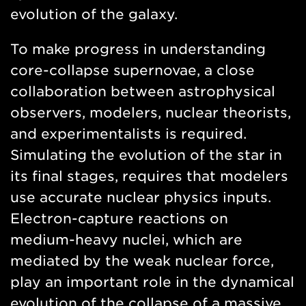
evolution of the galaxy.
To make progress in understanding
core-collapse supernovae, a close
collaboration between astrophysical
observers, modelers, nuclear theorists,
and experimentalists is required.
Simulating the evolution of the star in
its final stages, requires that modelers
use accurate nuclear physics inputs.
Electron-capture reactions on
medium-heavy nuclei, which are
mediated by the weak nuclear force,
play an important role in the dynamical
evolution of the collapse of a massive