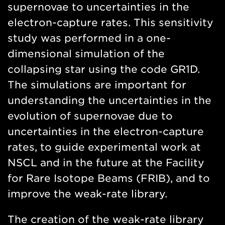
supernovae to uncertainties in the
electron-capture rates. This sensitivity
study was performed in a one-
dimensional simulation of the
collapsing star using the code GR1D.
The simulations are important for
understanding the uncertainties in the
evolution of supernovae due to
uncertainties in the electron-capture
rates, to guide experimental work at
NSCL and in the future at the Facility
for Rare Isotope Beams (FRIB), and to
improve the weak-rate library.
The creation of the weak-rate library