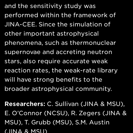
and the sensitivity study was
performed within the framework of
JINA-CEE. Since the simulation of
other important astrophysical
phenomena, such as thermonuclear
supernovae and accreting neutron
stars, also require accurate weak
reaction rates, the weak-rate library
will have strong benefits to the
broader astrophysical community.
Researchers:
C. Sullivan (JINA & MSU),
E. O’Connor (NCSU), R. Zegers (JINA &
MSU), T. Grubb (MSU), S.M. Austin
(JINA & MSU)