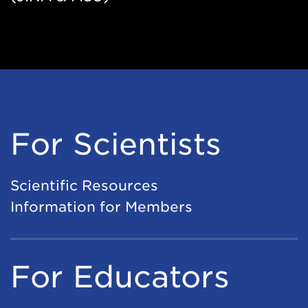
For Scientists
Scientific Resources
Information for Members
For Educators