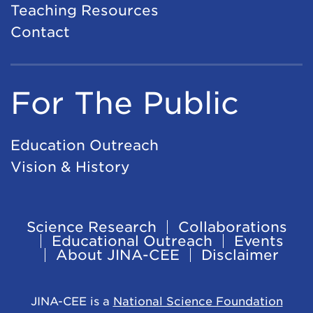
Teaching Resources
Contact
For The Public
Education Outreach
Vision & History
Science Research
Collaborations
Footer
Educational Outreach
Events
About JINA-CEE
Disclaimer
Navigation
JINA-CEE is a
National Science Foundation