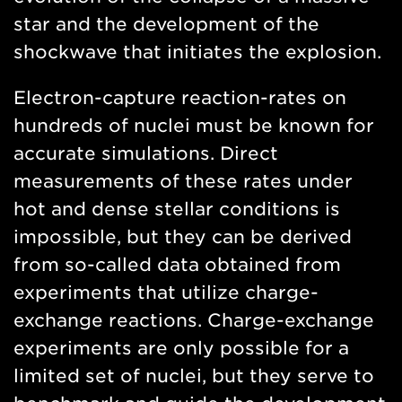
star and the development of the
shockwave that initiates the explosion.
Electron-capture reaction-rates on
hundreds of nuclei must be known for
accurate simulations. Direct
measurements of these rates under
hot and dense stellar conditions is
impossible, but they can be derived
from so-called data obtained from
experiments that utilize charge-
exchange reactions. Charge-exchange
experiments are only possible for a
limited set of nuclei, but they serve to