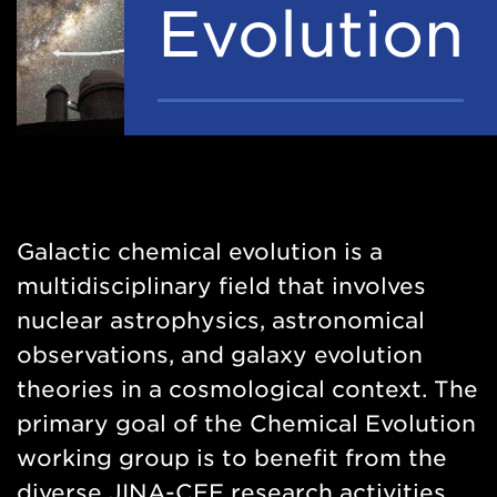
Evolution
Galactic chemical evolution is a
multidisciplinary field that involves
nuclear astrophysics, astronomical
observations, and galaxy evolution
theories in a cosmological context. The
primary goal of the Chemical Evolution
working group is to benefit from the
diverse JINA-CEE research activities