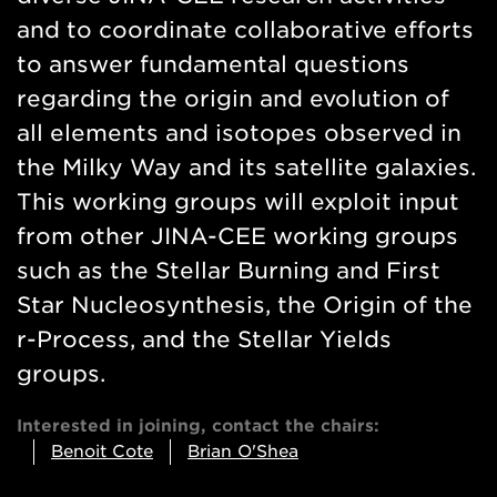
and to coordinate collaborative efforts
to answer fundamental questions
regarding the origin and evolution of
all elements and isotopes observed in
the Milky Way and its satellite galaxies.
This working groups will exploit input
from other JINA-CEE working groups
such as the Stellar Burning and First
Star Nucleosynthesis, the Origin of the
r-Process, and the Stellar Yields
groups.
Interested in joining, contact the chairs:
Benoit Cote
Brian O'Shea