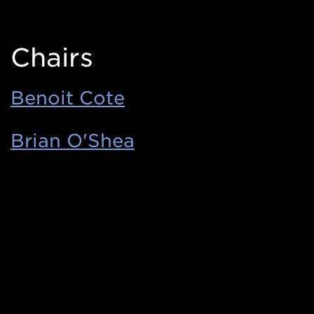
Chairs
Benoit Cote
Brian O'Shea