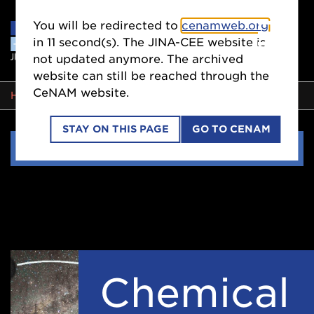
You will be redirected to
cenamweb.org
in
11
second(s). The JINA-CEE website is
not updated anymore. The archived
website can still be reached through the
CeNAM website.
BREADCRUMB
HOME
COLLABORATIONS
WORKING GROUPS
STAY ON THIS PAGE
GO TO CENAM
Side
COLLABORATIONS
Nav
Chemical