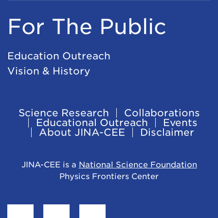
For The Public
Education Outreach
Vision & History
Science Research
Collaborations
Footer
Educational Outreach
Events
About JINA-CEE
Disclaimer
Navigation
JINA-CEE is a
National Science Foundation
Physics Frontiers Center
Find
Follow
Follow