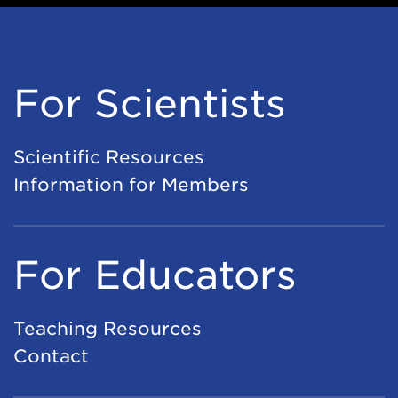
For Scientists
Scientific Resources
Information for Members
For Educators
Teaching Resources
Contact