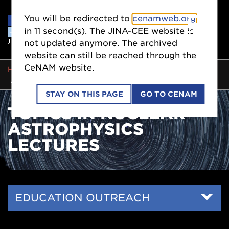
You will be redirected to
cenamweb.org
in
11
second(s). The JINA-CEE website is
not updated anymore. The archived
website can still be reached through the
CeNAM website.
BREADCRUMB
HOME
EDUCATION OUTREACH
SCIENTISTS
TOPICS IN NUCLEAR ASTROPHYSICS LECTURES
STAY ON THIS PAGE
GO TO CENAM
TOPICS IN NUCLEAR
ASTROPHYSICS
LECTURES
Side
EDUCATION OUTREACH
Nav