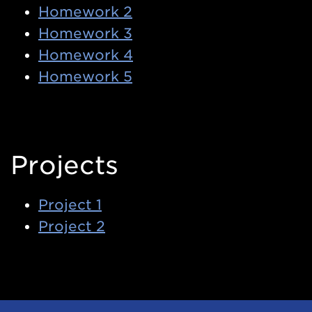
Homework 2
Homework 3
Homework 4
Homework 5
Projects
Project 1
Project 2