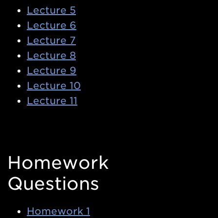
Lecture 5
Lecture 6
Lecture 7
Lecture 8
Lecture 9
Lecture 10
Lecture 11
Homework
Questions
Homework 1