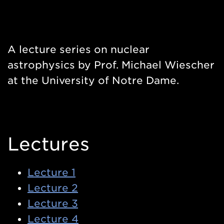
A lecture series on nuclear
astrophysics by Prof. Michael Wiescher
at the University of Notre Dame.
Lectures
Lecture 1
Lecture 2
Lecture 3
Lecture 4