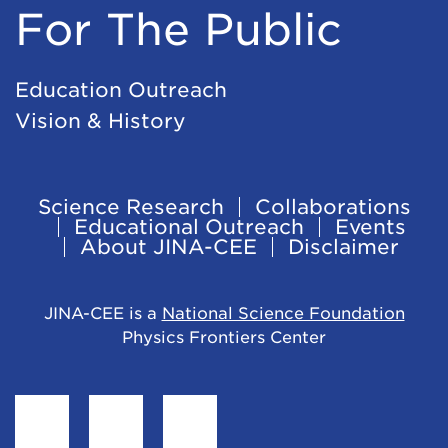
For The Public
Education Outreach
Vision & History
Science Research
Collaborations
Footer
Educational Outreach
Events
About JINA-CEE
Disclaimer
Navigation
JINA-CEE is a
National Science Foundation
Physics Frontiers Center
Find
Follow
Follow
JINA-
JINA-
JINA-