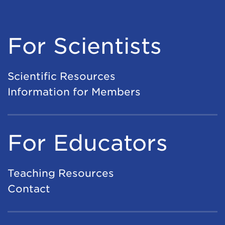
For Scientists
Scientific Resources
Information for Members
For Educators
Teaching Resources
Contact