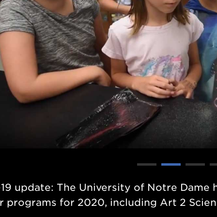
19 update: The University of Notre Dame 
 programs for 2020,
including Art 2 Scien