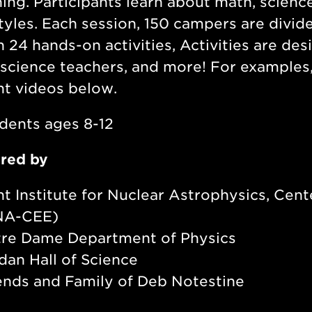
ning. Participants learn about math, scienc
styles. Each session, 150 campers are divi
 24 hands-on activities, Activities are des
, science teachers, and more! For example
ht videos below.
dents ages 8-12
red by
nt Institute for Nuclear Astrophysics, Cent
NA-CEE)
re Dame Department of Physics
dan Hall of Science
ends and Family of Deb Notestine