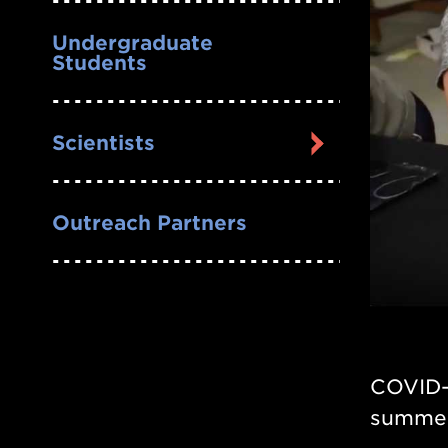
Undergraduate
Students
Scientists
Outreach Partners
COVID-
summer