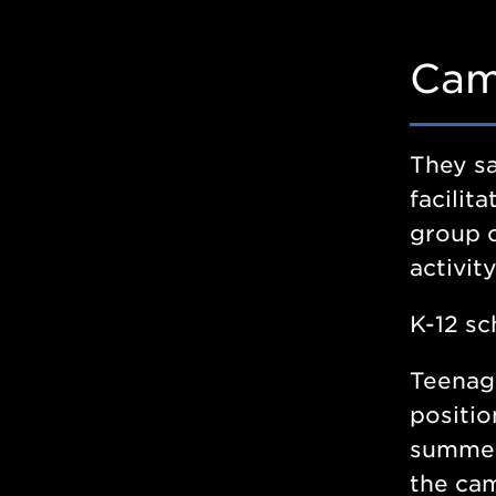
Cam
They sa
facili
group o
activit
K-12 sc
Teenage
positio
summer
the cam