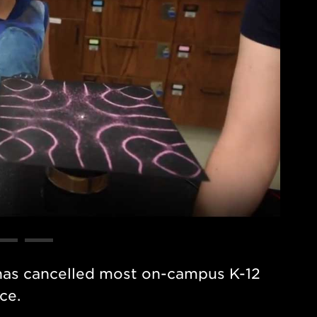
has cancelled most on-campus K-12
ce.