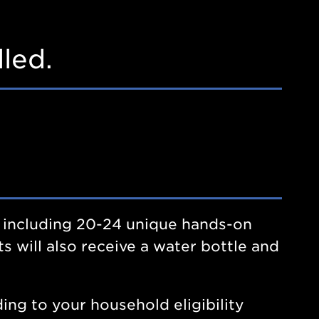
led.
 including 20-24 unique hands-on
s will also receive a water bottle and
ing to your household eligibility