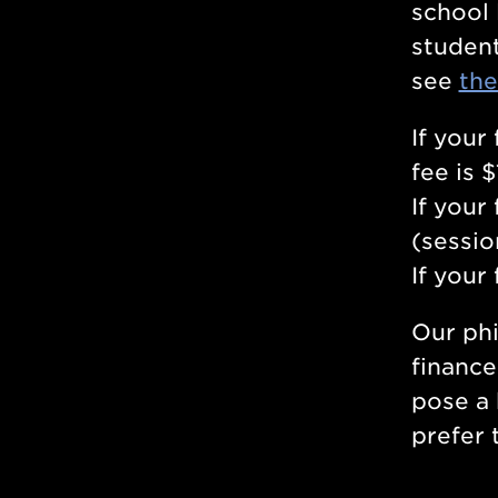
school 
student
see
the
If your
fee is 
If your
(sessio
If your
Our phi
finance
pose a 
prefer 