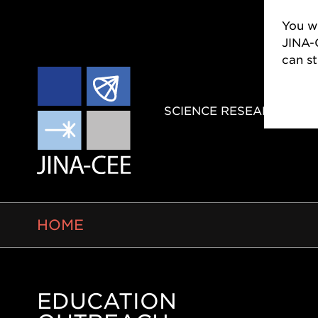
You wi
JINA-
can s
MAIN
SCIENCE RESEARCH
NAVIGAT
BREADCRUMB
HOME
EDUCATION
Side