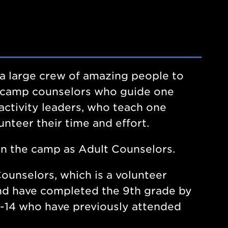
es a large crew of amazing people to
 camp counselors who guide one
 activity leaders, who teach one
unteer their time and effort.
in the camp as Adult Counselors.
ounselors, which is a volunteer
 and have completed the 9th grade by
-14 who have previously attended