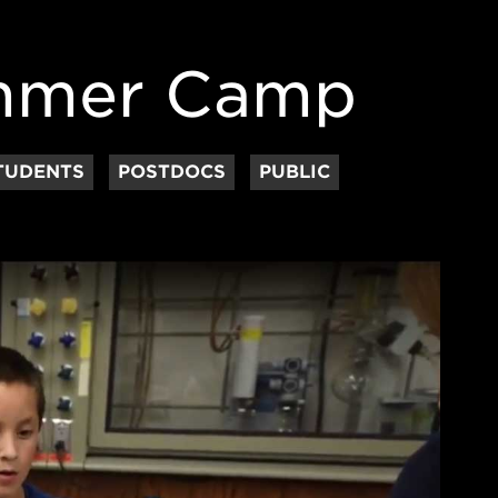
ummer Camp
TUDENTS
POSTDOCS
PUBLIC