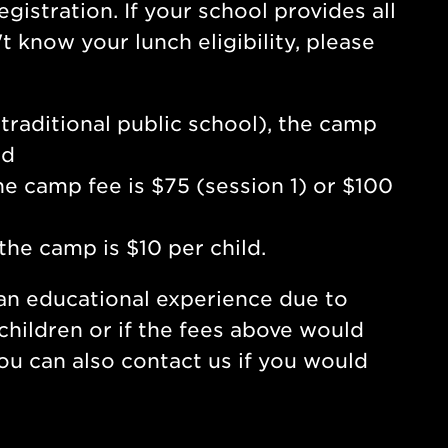
gistration. If your school provides all
 know your lunch eligibility, please
a traditional public school), the camp
ld
the camp fee is $75 (session 1) or $100
 the camp is $10 per child.
 an educational experience due to
 children or if the fees above would
You can also contact us if you would