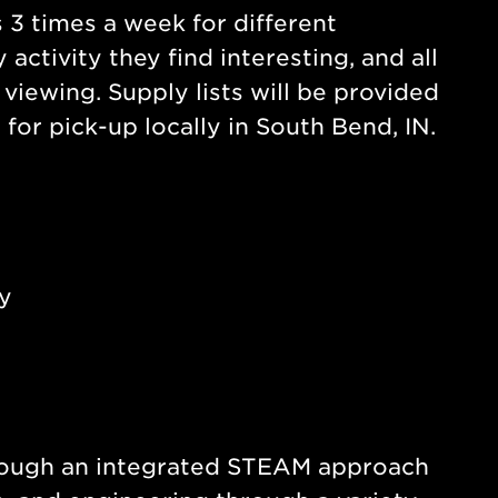
s 3 times a week for different
activity they find interesting, and all
viewing. Supply lists will be provided
for pick-up locally in South Bend, IN.
y
through an integrated STEAM approach