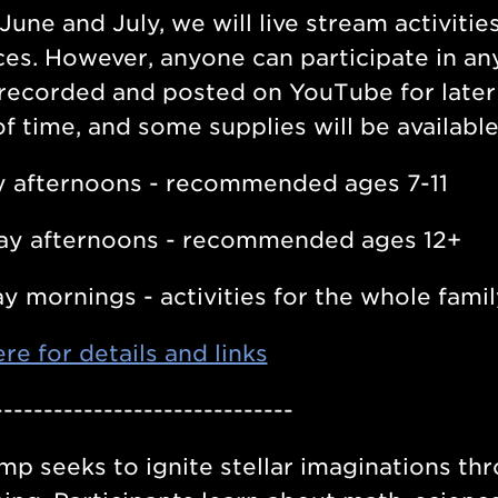
June and July, we will live stream activitie
es. However, anyone can participate in any 
 recorded and posted on YouTube for later 
f time, and some supplies will be available 
 afternoons - recommended ages 7-11
ay afternoons - recommended ages 12+
y mornings - activities for the whole famil
ere for details and links
------------------------------
mp seeks to ignite stellar imaginations 