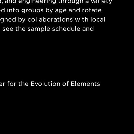
e, and engineering through a variety
ded into groups by age and rotate
igned by collaborations with local
s, see the sample schedule and
er for the Evolution of Elements