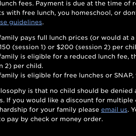
lunch fees. Payment is due at the time of re
s with free lunch, you homeschool, or don't
se guidelines
.
 family pays full lunch prices (or would at 
$150 (session 1) or $200 (session 2) per chi
 family is eligible for a reduced lunch fee, 
n 2) per child.
 family is eligible for free lunches or SNAP,
losophy is that no child should be denied
s. If you would like a discount for multiple
hardship for your family please
email us
. 
to pay by check or money order.