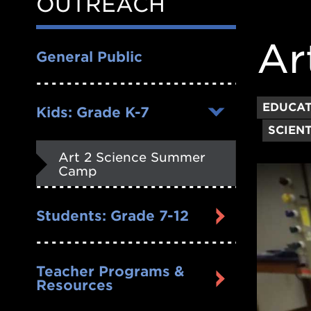
OUTREACH
Nav
Ar
General Public
EDUCA
Kids: Grade K-7
SCIENT
Art 2 Science Summer
Camp
Students: Grade 7-12
Teacher Programs &
Resources