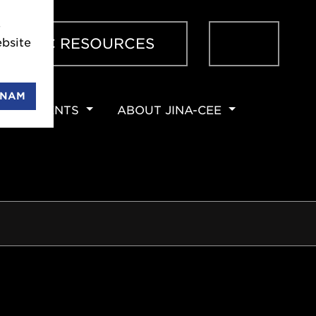
e
Sear
ENTIFIC RESOURCES
bsite
ENAM
EVENTS
ABOUT JINA-CEE