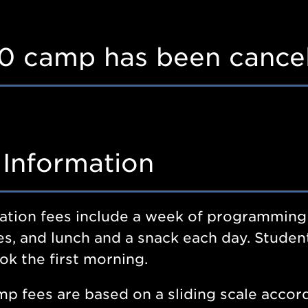
0 camp has been cancel
 Information
ation fees include a week of programming
ies, and lunch and a snack each day. Student
k the first morning.
p fees are based on a sliding scale accord