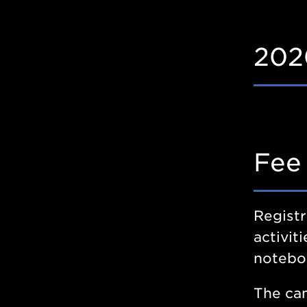
202
Fee
Registr
activit
noteboo
The cam