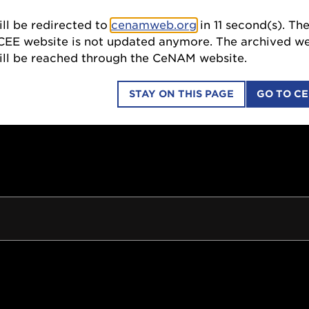
ll be redirected to
cenamweb.org
in
10
second(s). Th
SCI
CEE website is not updated anymore. The archived we
till be reached through the CeNAM website.
STAY ON THIS PAGE
GO TO C
COLLABORATIONS
EDUCATION OUTREACH
ION