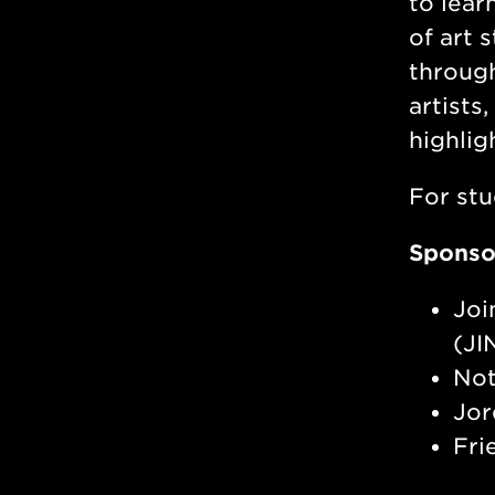
to lear
of art 
through
artists
highlig
For stu
Sponso
Joi
(JI
Not
Jor
Fri