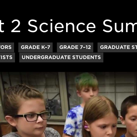
t 2 Science S
TORS
GRADE K–7
GRADE 7–12
GRADUATE S
ISTS
UNDERGRADUATE STUDENTS