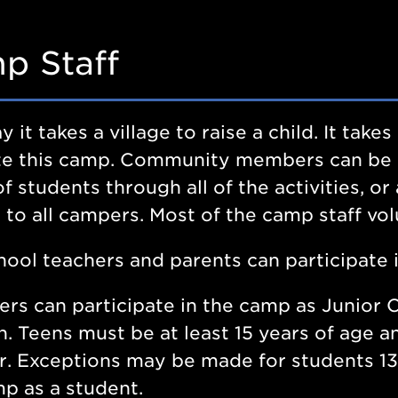
p Staff
y it takes a village to raise a child. It tak
tate this camp. Community members can be
f students through all of the activities, or
y to all campers. Most of the camp staff vol
hool teachers and parents can participate 
rs can participate in the camp as Junior C
n. Teens must be at least 15 years of age
. Exceptions may be made for students 13
p as a student.