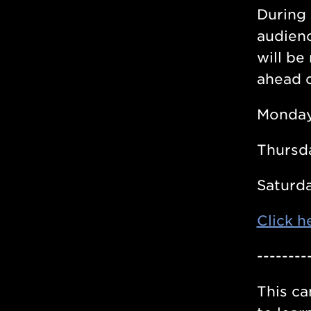
During 
audienc
will be
ahead o
Monday
Thursd
Saturda
Click h
--------
This ca