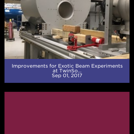
Improvements for Exotic Beam Experiments
at TwinSo…
Sep 01, 2017
Strong
Shallow
Heating
in
Neutron
Stars