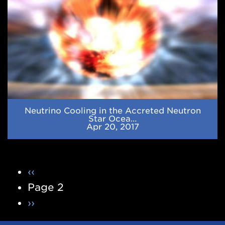
Ocean
Neutrino Cooling in the Accreted Neutron
Star Ocea…
Apr 20, 2017
Pagination
Previous
‹‹
page
Page 2
Next
››
page