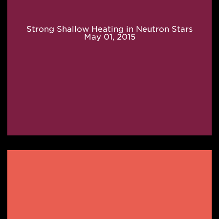
Strong Shallow Heating in Neutron Stars
May 01, 2015
Rp-
process
in
X-
ray
Bursts
May