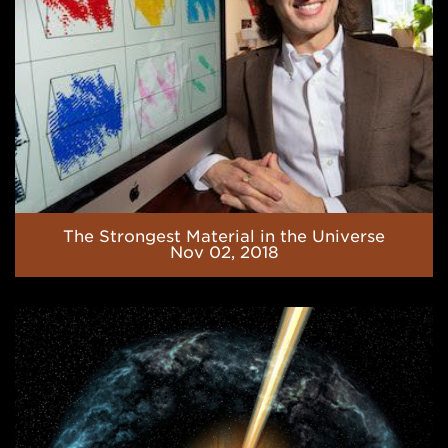
The Strongest Material in the Universe
Nov 02, 2018
Indirect
Studies
of
(α,p)
Reactions
along
the