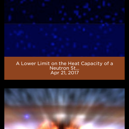
of
a
Neutron
Star
Core
A Lower Limit on the Heat Capacity of a
Neutron St…
Apr 21, 2017
Neutrino
Cooling
in
the
Accreted
Neutron
Star