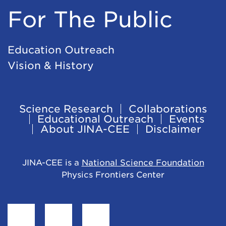
For The Public
Education Outreach
Vision & History
Science Research
Collaborations
Footer
Educational Outreach
Events
About JINA-CEE
Disclaimer
Navigation
JINA-CEE is a
National Science Foundation
Physics Frontiers Center
Find
Follow
Follow