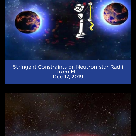
Multimessenger
Observations
and
Nuclear
Theory
Stringent Constraints on Neutron-star Radii
from M…
Dec 17, 2019
JINA-
CEE
Newsletter
(September
2019)