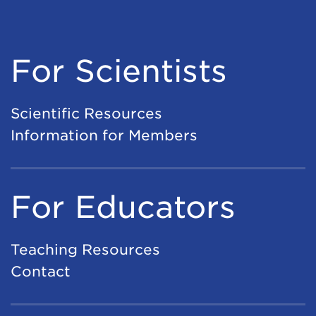
For Scientists
Scientific Resources
Information for Members
For Educators
Teaching Resources
Contact