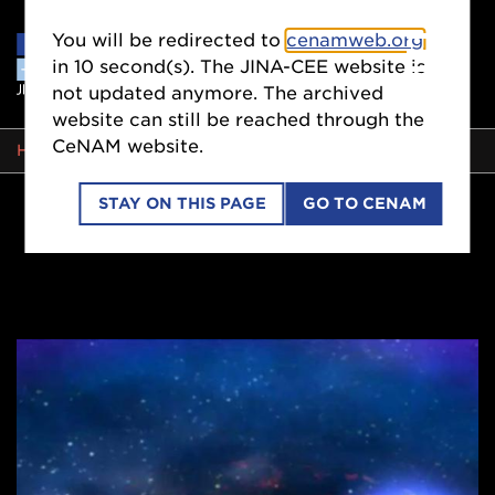
You will be redirected to
cenamweb.org
in
9
second(s). The JINA-CEE website is
not updated anymore. The archived
website can still be reached through the
CeNAM website.
BREADCRUMB
HOME
STAY ON THIS PAGE
GO TO CENAM
Side
Nav
Stringent
Constraints
on
Neutron-
star
Radii
from