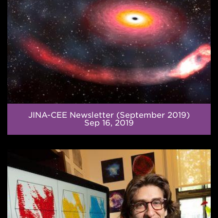
JINA-CEE Newsletter (September 2019)
Sep 16, 2019
The
Strongest
Material
in
the
Universe